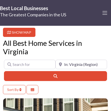
Best Local Businesses
The Greatest Companies in the US
SHOW MAP
All Best Home Services in
Virginia
Search for
Near
Search
Sort By