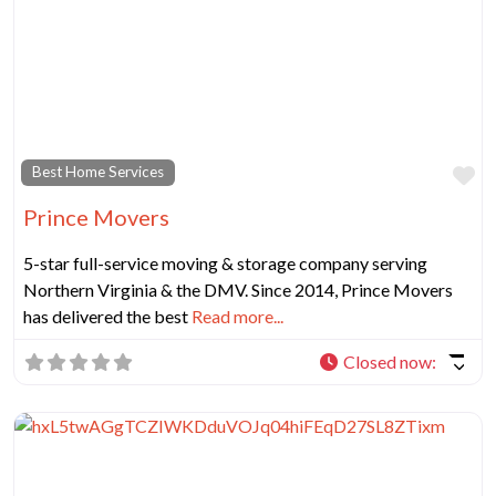
Fa
Best Home Services
Prince Movers
5-star full-service moving & storage company serving
Northern Virginia & the DMV. Since 2014, Prince Movers
has delivered the best
Read more...
Closed now
: