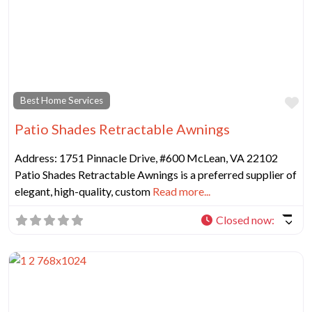
Fa
Best Home Services
Patio Shades Retractable Awnings
Address: 1751 Pinnacle Drive, #600 McLean, VA 22102
Patio Shades Retractable Awnings is a preferred supplier of
elegant, high-quality, custom
Read more...
Closed now
: