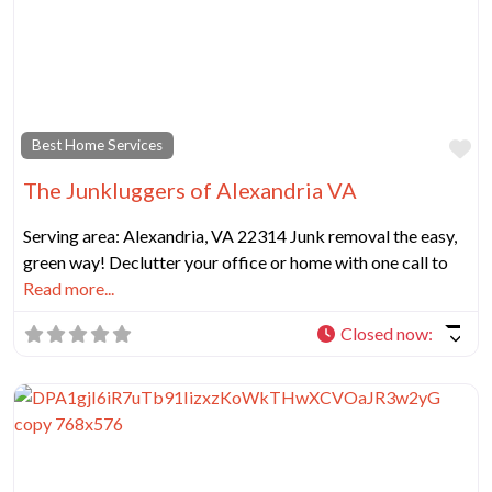
Fa
Best Home Services
The Junkluggers of Alexandria VA
Serving area: Alexandria, VA 22314 Junk removal the easy,
green way! Declutter your office or home with one call to
Read more...
Closed now
: