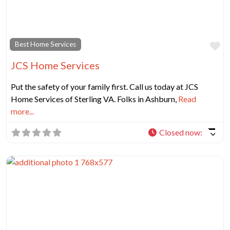
Fa
Best Home Services
JCS Home Services
Put the safety of your family first. Call us today at JCS
Home Services of Sterling VA. Folks in Ashburn,
Read
more...
Closed now
: