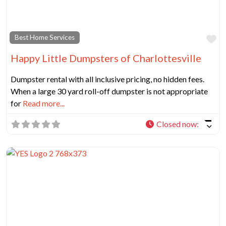
Fa
Best Home Services
Happy Little Dumpsters of Charlottesville
Dumpster rental with all inclusive pricing, no hidden fees.
When a large 30 yard roll-off dumpster is not appropriate
for
Read more...
Closed now
: