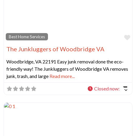
Fa
Best Home Services
The Junkluggers of Woodbridge VA
Woodbridge, VA 22191 Easy junk removal done the eco-
friendly way! The Junkluggers of Woodbridge VA removes
junk, trash, and large
Read more...
Closed now
: