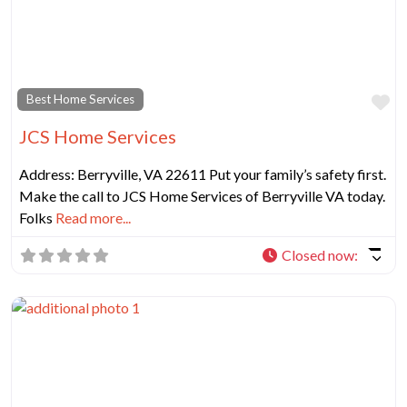
Fa
Best Home Services
JCS Home Services
Address: Berryville, VA 22611 Put your family’s safety first.
Make the call to JCS Home Services of Berryville VA today.
Folks
Read more...
Closed now
: