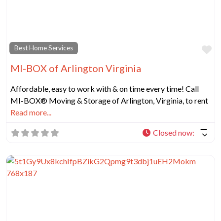
Fa
Best Home Services
MI-BOX of Arlington Virginia
Affordable, easy to work with & on time every time! Call
MI-BOX® Moving & Storage of Arlington, Virginia, to rent
Read more...
Closed now
: