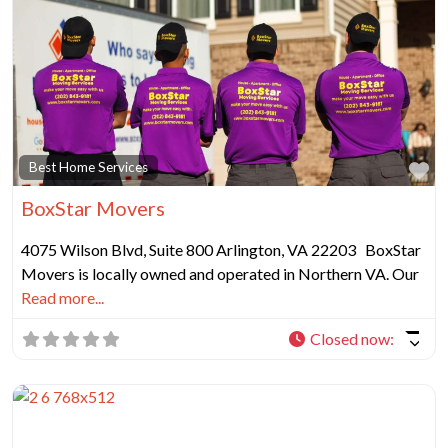
Fa
Best Home Services
BoxStar Movers
4075 Wilson Blvd, Suite 800 Arlington, VA 22203 BoxStar
Movers is locally owned and operated in Northern VA. Our
Read more...
Closed now
: