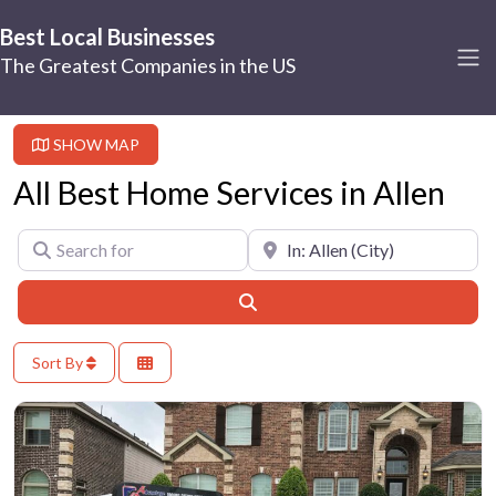
Best Local Businesses
The Greatest Companies in the US
SHOW MAP
All Best Home Services in Allen
Search for
Near
Search
Sort By