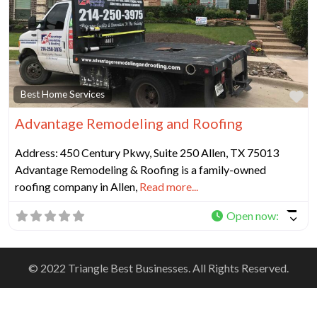
Fa
Best Home Services
Advantage Remodeling and Roofing
Address: 450 Century Pkwy, Suite 250 Allen, TX 75013
Advantage Remodeling & Roofing is a family-owned
roofing company in Allen,
Read more...
Open now
:
© 2022 Triangle Best Businesses. All Rights Reserved.