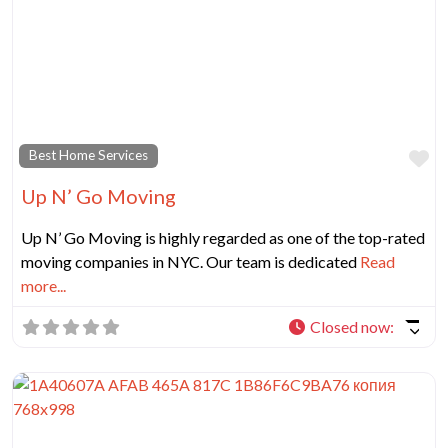
Fa
Best Home Services
Up N’ Go Moving
Up N’ Go Moving is highly regarded as one of the top-rated
moving companies in NYC. Our team is dedicated
Read
more...
Closed now
: