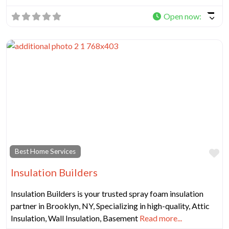
Open now
:
Fa
Best Home Services
Insulation Builders
Insulation Builders is your trusted spray foam insulation
partner in Brooklyn, NY, Specializing in high-quality, Attic
Insulation, Wall Insulation, Basement
Read more...