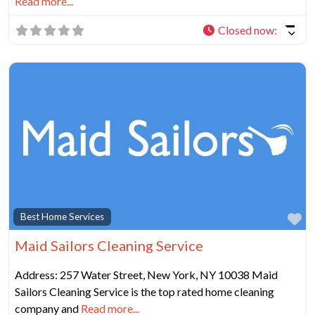
Read more...
Closed now
:
Fa
Best Home Services
Maid Sailors Cleaning Service
Address: 257 Water Street, New York, NY 10038 Maid
Sailors Cleaning Service is the top rated home cleaning
company and
Read more...