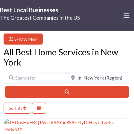
Best Local Businesses
The Greatest Companies in the US
SHOW MAP
All Best Home Services in New
York
Search for
Near
Search
Sort By