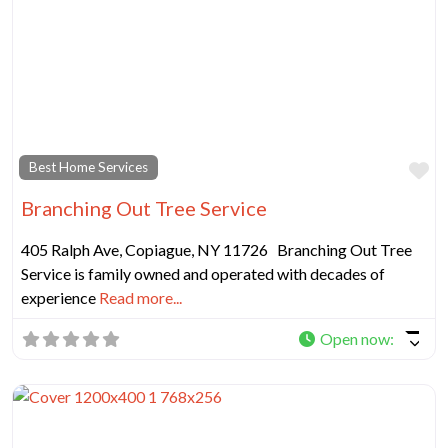
Fa
Best Home Services
Branching Out Tree Service
405 Ralph Ave, Copiague, NY 11726 Branching Out Tree
Service is family owned and operated with decades of
experience
Read more...
Open now
: