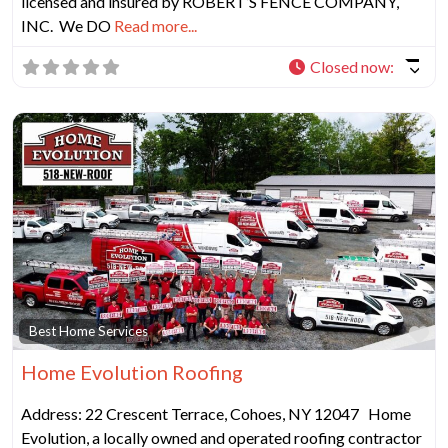
licensed and insured by ROBERT’S FENCE COMPANY,
INC. We DO
Read more...
Closed now
:
Fa
Best Home Services
Home Evolution Roofing
Address: 22 Crescent Terrace, Cohoes, NY 12047 Home
Evolution, a locally owned and operated roofing contractor