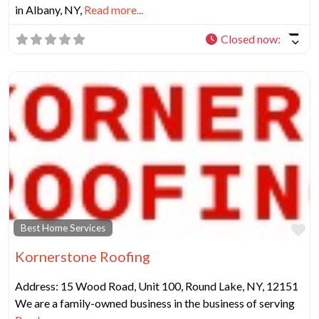
in Albany, NY,
Read more...
Closed now
:
Fa
Best Home Services
Kornerstone Roofing
Address: 15 Wood Road, Unit 100, Round Lake, NY, 12151
We are a family-owned business in the business of serving