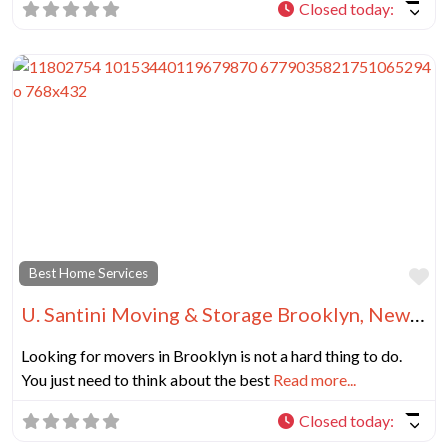
Closed today
:
Fa
Best Home Services
U. Santini Moving & Storage Brooklyn, New York
Looking for movers in Brooklyn is not a hard thing to do.
You just need to think about the best
Read more...
Closed today
: