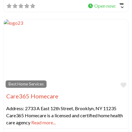
Open now
:
Fa
Best Home Services
Care365 Homecare
Address: 2733 A East 12th Street, Brooklyn, NY 11235
Care365 Homecare is a licensed and certified home health
care agency
Read more...