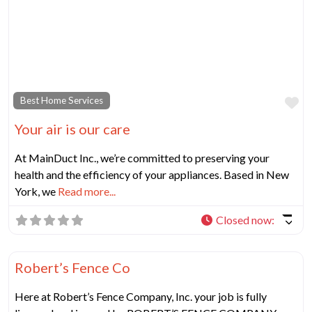
Fa
Best Home Services
Your air is our care
At MainDuct Inc., we’re committed to preserving your
health and the efficiency of your appliances. Based in New
York, we
Read more...
Closed now
:
Fa
Best Home Services
Robert’s Fence Co
Here at Robert’s Fence Company, Inc. your job is fully