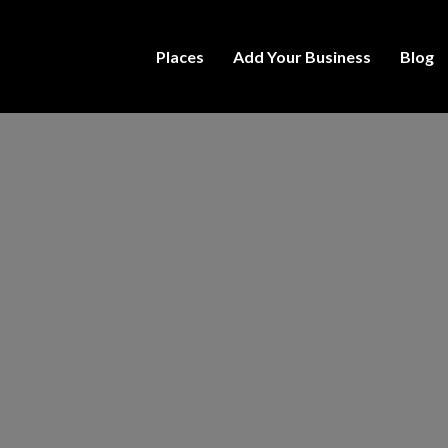
Places
Add Your Business
Blog