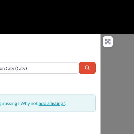
Search
ng missing? Why not
add a listing?
.