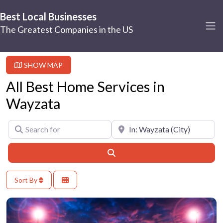
Best Local Businesses
The Greatest Companies in the US
SHOW MAP
All Best Home Services in
Wayzata
Search for
Near
Search
Sort By