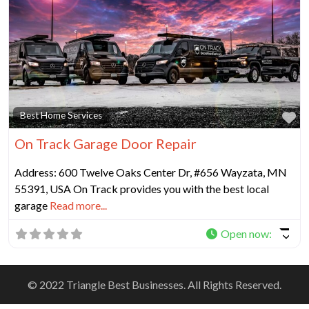
Fa
Best Home Services
On Track Garage Door Repair
Address: 600 Twelve Oaks Center Dr, #656 Wayzata, MN
55391, USA On Track provides you with the best local
garage
Read more...
Open now
:
© 2022 Triangle Best Businesses. All Rights Reserved.