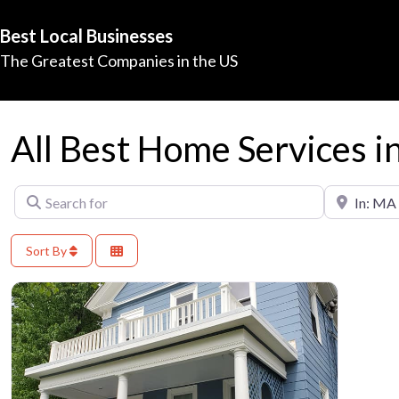
Best Local Businesses
The Greatest Companies in the US
All Best Home Services 
Search for
Near
Sort By