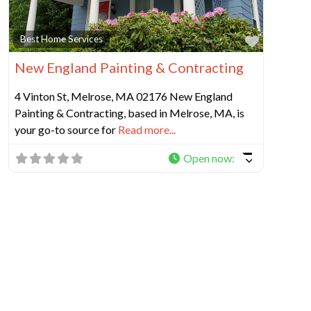
Favorit
Best Home Services
New England Painting & Contracting
4 Vinton St, Melrose, MA 02176 New England
Painting & Contracting, based in Melrose, MA, is
your go-to source for
Read more...
Open now
: