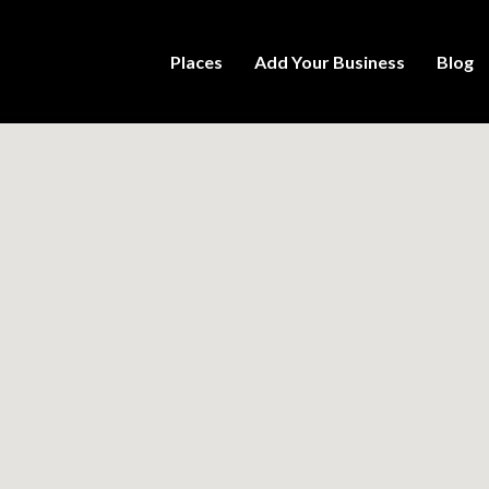
Places
Add Your Business
Blog