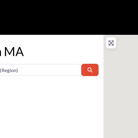
in MA
Search