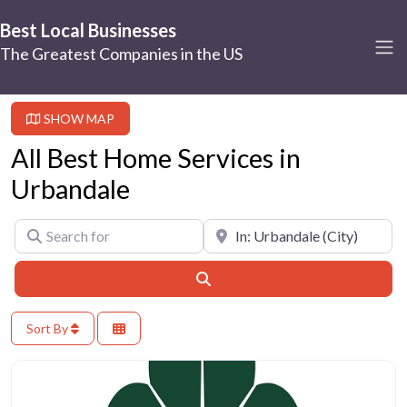
Best Local Businesses
The Greatest Companies in the US
SHOW MAP
All Best Home Services in
Urbandale
Search for
Near
Search
Sort By