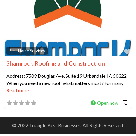
Fa
Best Home Services
Shamrock Roofing and Construction
Address: 7509 Douglas Ave, Suite 19 Urbandale, IA 50322
When you need a new roof, what matters most? For many,
Read more...
Open now
:
© 2022 Triangle Best Businesses. All Rights Reserved.