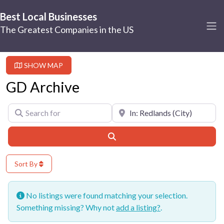
Best Local Businesses
The Greatest Companies in the US
SHOW MAP
GD Archive
Search for
Near
Search
Sort By
No listings were found matching your selection.
Something missing? Why not
add a listing?
.