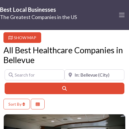
Best Local Businesses
The Greatest Companies in the US
SHOW MAP
All Best Healthcare Companies in
Bellevue
Search for
Near
Search
Sort By