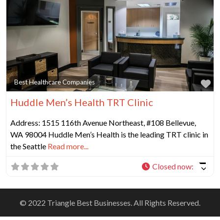
Fa
Best Healthcare Companies
Huddle Men’s Health TRT Clinic
Address: 1515 116th Avenue Northeast, #108 Bellevue,
WA 98004 Huddle Men’s Health is the leading TRT clinic in
the Seattle
Read more...
Closed now
:
© 2022 Triangle Best Businesses. All Rights Reserved.