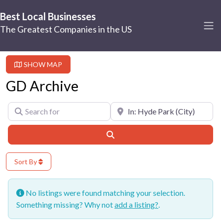
Best Local Businesses
The Greatest Companies in the US
SHOW MAP
GD Archive
Search for
Near
Search
Sort By
No listings were found matching your selection.
Something missing? Why not
add a listing?
.