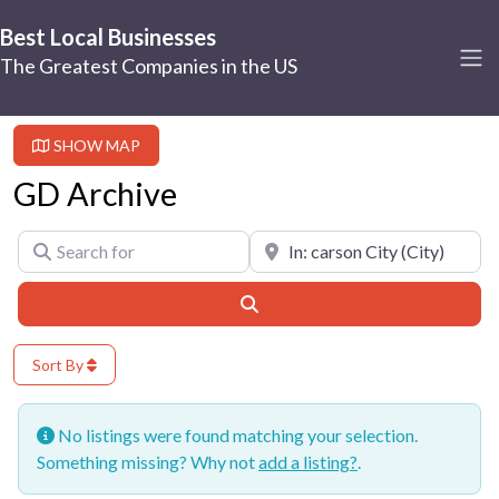
Best Local Businesses
The Greatest Companies in the US
SHOW MAP
GD Archive
Search for
Near
Search
Sort By
No listings were found matching your selection.
Something missing? Why not
add a listing?
.