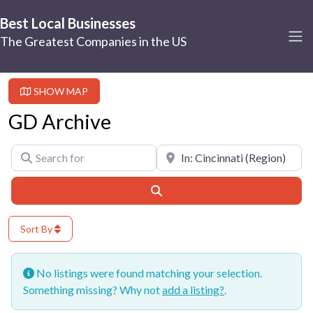
Best Local Businesses
The Greatest Companies in the US
SHOW MAP
GD Archive
Search for
Near
Search
Sort By
No listings were found matching your selection.
Something missing? Why not
add a listing?
.