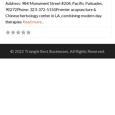
Address: 984 Monument Street #204, Pacific Palisades,
90272Phone: 323-372-5150Premier acupuncture &
Chinese herbology center in LA, combining modern day
therapies
Read more...
© 2022 Triangle Best Businesses. All Rights Reserved.