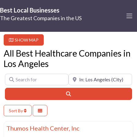
Best Local Businesses
The Greatest Companies in the US
SHOW MAP
All Best Healthcare Companies in
Los Angeles
Search for
Near
Search
Sort By
Fa
Best Healthcare Companies
Thumos Health Center, Inc