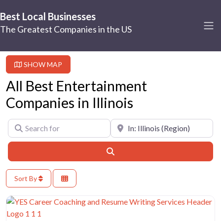
Best Local Businesses
The Greatest Companies in the US
SHOW MAP
All Best Entertainment
Companies in Illinois
Search for
Near
Search
Sort By