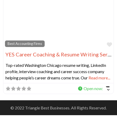
Fa
Best Accounting Firms
YES Career Coaching & Resume Writing Services Chicago
Top-rated Washington Chicago resume writing, LinkedIn
profile, interview coaching and career success company
helping people’s career dreams come true. Our
Read more...
Open now
:
© 2022 Triangle Best Businesses. All Rights Reserved.