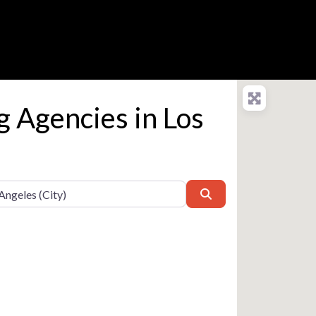
g Agencies in Los
Search