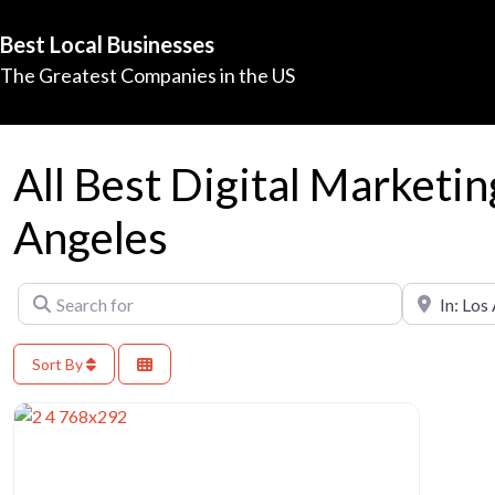
Best Local Businesses
The Greatest Companies in the US
All Best Digital Marketin
Angeles
Search for
Near
Sort By