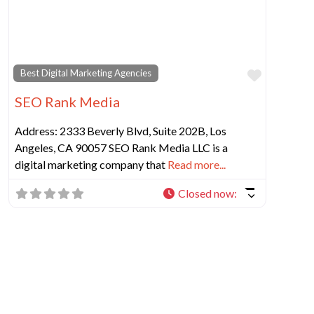
Favorit
Best Digital Marketing Agencies
SEO Rank Media
Address: 2333 Beverly Blvd, Suite 202B, Los
Angeles, CA 90057 SEO Rank Media LLC is a
digital marketing company that
Read more...
Closed now
: