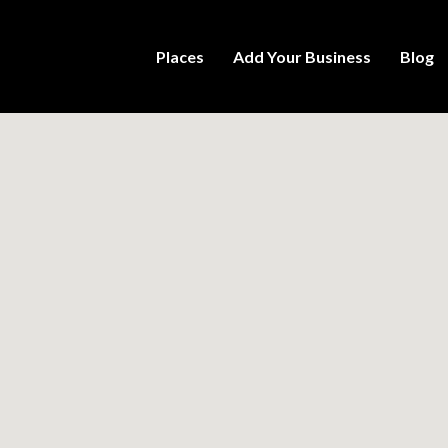
Places
Add Your Business
Blog