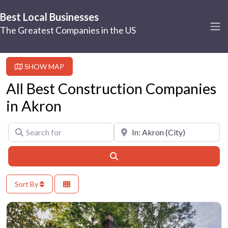
Best Local Businesses
The Greatest Companies in the US
SHOW MAP
All Best Construction Companies
in Akron
Search for
Near
Search
Sort By