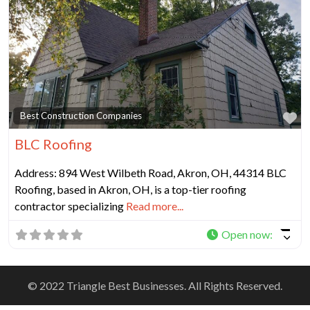
Fa
Best Construction Companies
BLC Roofing
Address: 894 West Wilbeth Road, Akron, OH, 44314 BLC
Roofing, based in Akron, OH, is a top-tier roofing
contractor specializing
Read more...
Open now
:
© 2022 Triangle Best Businesses. All Rights Reserved.