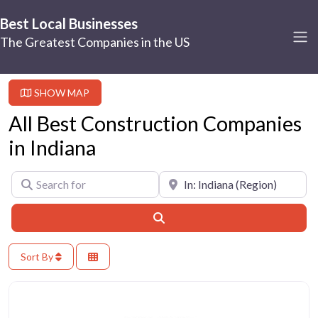
Best Local Businesses
The Greatest Companies in the US
SHOW MAP
All Best Construction Companies
in Indiana
Search for
Near
Search
Sort By