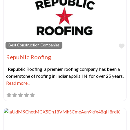
Fa
Best Construction Companies
Republic Roofing
Republic Roofing, a premier roofing company, has been a
cornerstone of roofing in Indianapolis, IN, for over 25 years.
Read more...