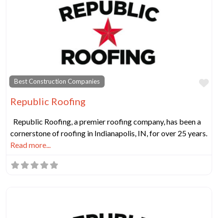
Fa
Best Construction Companies
Republic Roofing
Republic Roofing, a premier roofing company, has been a
cornerstone of roofing in Indianapolis, IN, for over 25 years.
Read more...