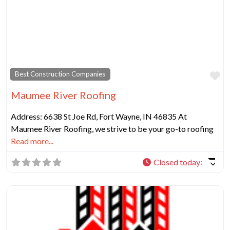
Fa
Best Construction Companies
Maumee River Roofing
Address: 6638 St Joe Rd, Fort Wayne, IN 46835 At
Maumee River Roofing, we strive to be your go-to roofing
Read more...
Closed today
: