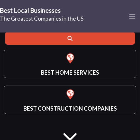
Kentucky
Best Local Businesses
The Greatest Companies in the US
Search for
Near
Search
BEST HOME SERVICES
BEST CONSTRUCTION COMPANIES