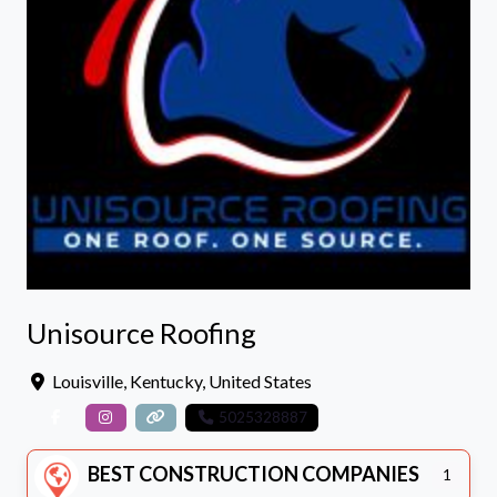
Unisource Roofing
Louisville
,
Kentucky
,
United States
5025328887
BEST CONSTRUCTION COMPANIES
1