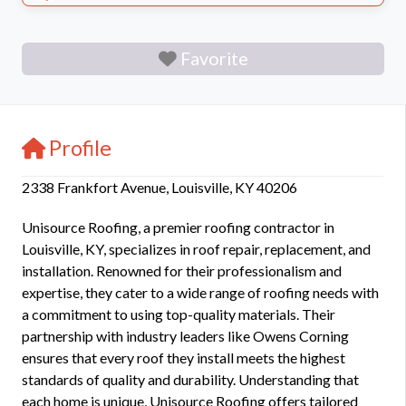
Favorite
Profile
2338 Frankfort Avenue, Louisville, KY 40206
Unisource Roofing, a premier roofing contractor in
Louisville, KY, specializes in roof repair, replacement, and
installation. Renowned for their professionalism and
expertise, they cater to a wide range of roofing needs with
a commitment to using top-quality materials. Their
partnership with industry leaders like Owens Corning
ensures that every roof they install meets the highest
standards of quality and durability. Understanding that
each home is unique, Unisource Roofing offers tailored