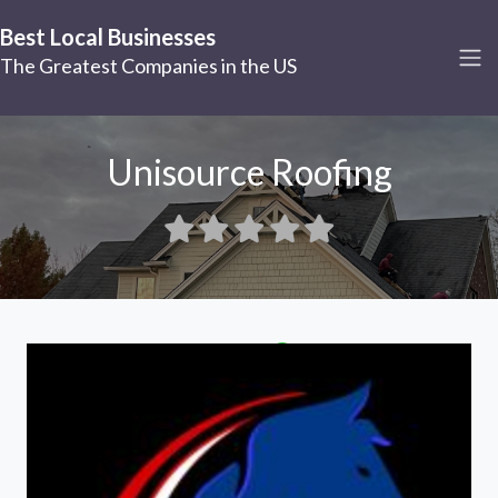
Best Local Businesses
The Greatest Companies in the US
Unisource Roofing