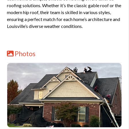
roofing solutions. Whether it’s the classic gable roof or the
modern hip roof, their team is skilled in various styles,
ensuring a perfect match for each home’s architecture and
Louisville’s diverse weather conditions.
Photos