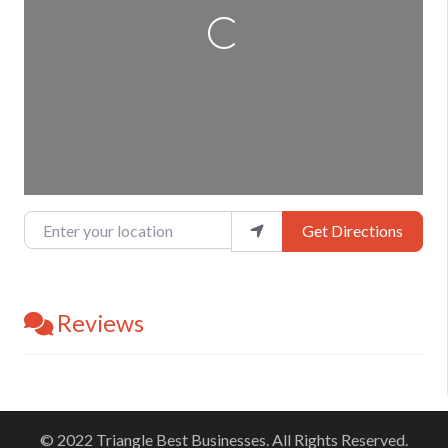
Loading...
Enter your location
Get Directions
Reviews
© 2022 Triangle Best Businesses. All Rights Reserved.