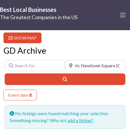
Best Local Businesses
The Greatest Companies in the US
SHOW MAP
GD Archive
Search for
Near
Search
Event date
No listings were found matching your selection.
Something missing? Why not
add a listing?
.