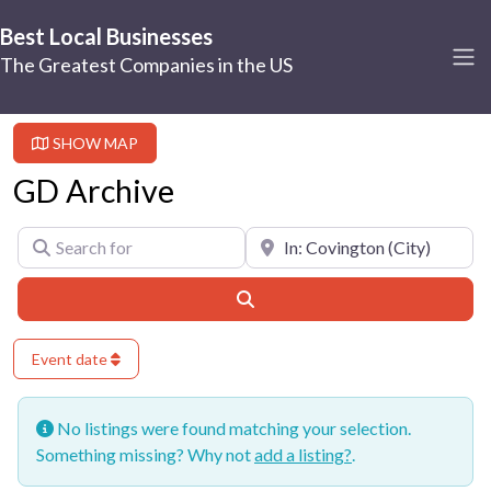
Best Local Businesses
The Greatest Companies in the US
SHOW MAP
GD Archive
Search for
Near
Search
Event date
No listings were found matching your selection.
Something missing? Why not
add a listing?
.