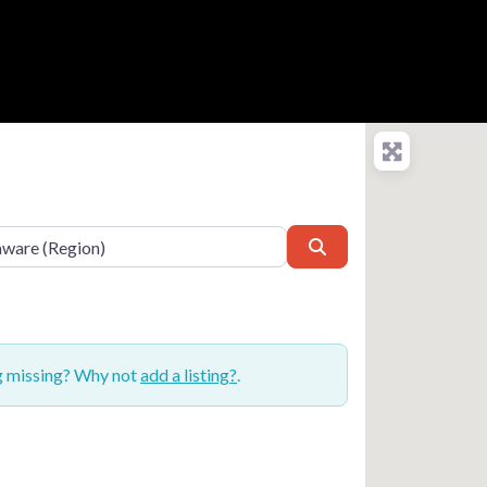
Search
ng missing? Why not
add a listing?
.