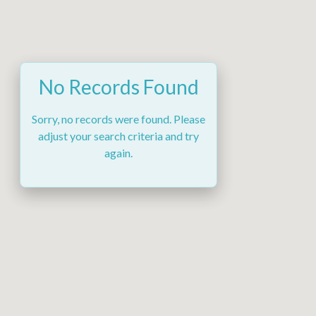
No Records Found
Sorry, no records were found. Please
adjust your search criteria and try
again.