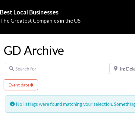
Best Local Businesses
The Greatest Companies in the US
GD Archive
Search for
Near
Event date
No listings were found matching your selection. Somethi