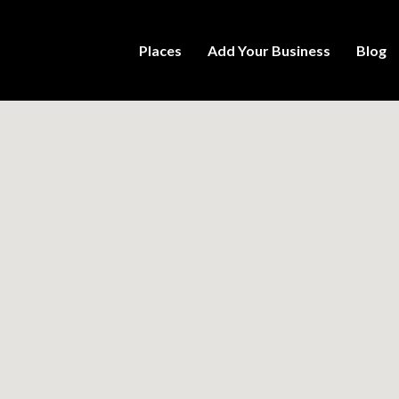
Places
Add Your Business
Blog