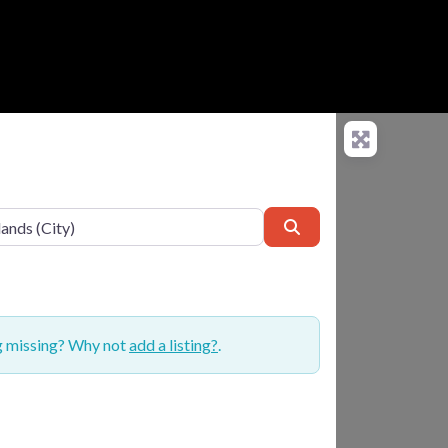
Search
ng missing? Why not
add a listing?
.