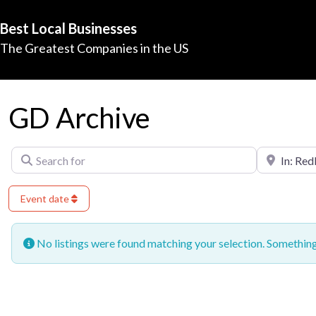
Best Local Businesses
The Greatest Companies in the US
GD Archive
Search for
Near
Event date
No listings were found matching your selection. Somethi