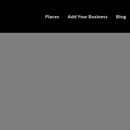
Places
Add Your Business
Blog