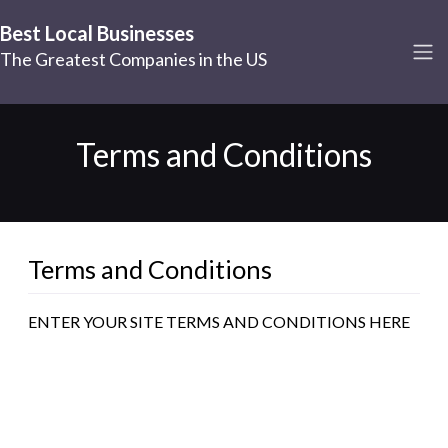
Best Local Businesses
The Greatest Companies in the US
Terms and Conditions
Terms and Conditions
ENTER YOUR SITE TERMS AND CONDITIONS HERE