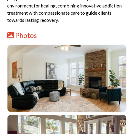
environment for healing, combining innovative addiction
treatment with compassionate care to guide clients
towards lasting recovery.
Photos