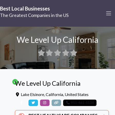
Best Local Businesses
The Greatest Companies in the US
We Level Up California
We Level Up California
Lake Elsinore
,
California
,
United States
951-461-5134