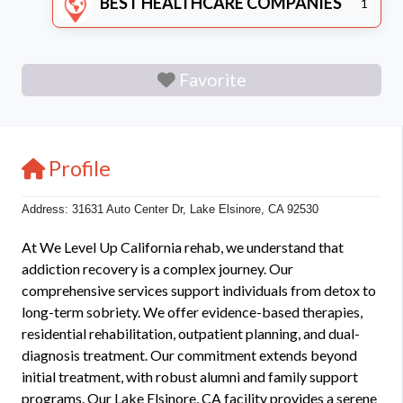
BEST HEALTHCARE COMPANIES
1
Favorite
Profile
Address: 31631 Auto Center Dr, Lake Elsinore, CA 92530
At We Level Up California rehab, we understand that
addiction recovery is a complex journey. Our
comprehensive services support individuals from detox to
long-term sobriety. We offer evidence-based therapies,
residential rehabilitation, outpatient planning, and dual-
diagnosis treatment. Our commitment extends beyond
initial treatment, with robust alumni and family support
programs. Our Lake Elsinore, CA facility provides a serene