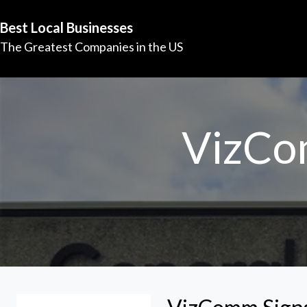
Best Local Businesses
The Greatest Companies in the US
VizCo