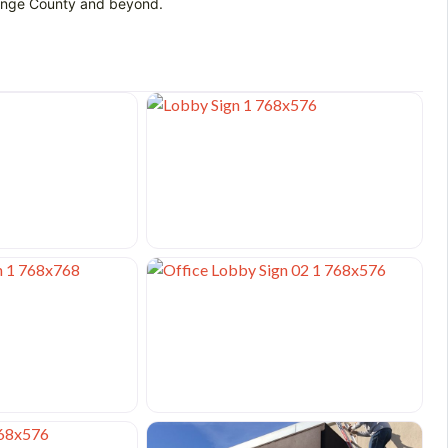
Orange County and beyond.