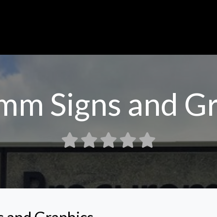
mm Signs and Gr