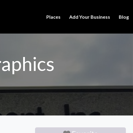
Places
Add Your Business
Blog
aphics