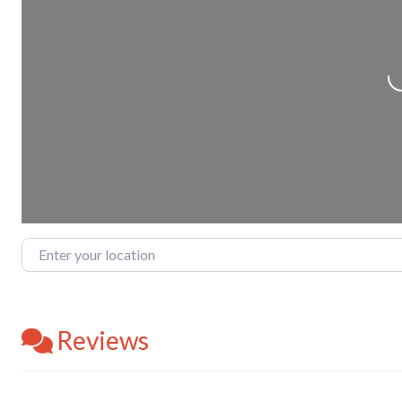
Loading.
Enter your location
Reviews