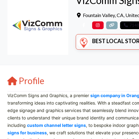
VizComm Signs
Fountain Valley
,
CA
,
United
714
BEST LOCAL STORE
Profile
VizComm Signs and Graphics, a premier
sign company in Oran
transforming ideas into captivating realities. With a steadfast c
edge signage and graphics services that seamlessly blend innovat
clients to understand their unique brand identity and communica
including
custom channel letter signs
, to bespoke indoor graph
signs for business
, we craft solutions that elevate your prese