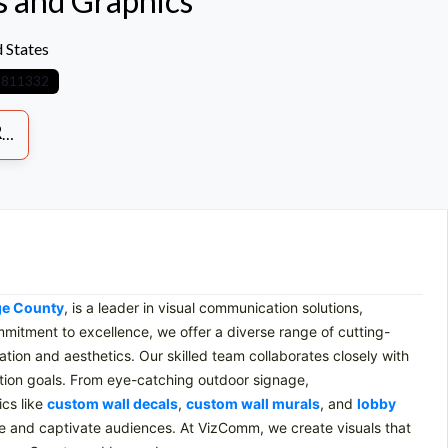
 and Graphics
 States
8811332
S
ge County
, is a leader in visual communication solutions,
ommitment to excellence, we offer a diverse range of cutting-
ion and aesthetics. Our skilled team collaborates closely with
tion goals. From eye-catching outdoor signage,
ics like
custom wall decals
,
custom wall murals
, and
lobby
nce and captivate audiences. At VizComm, we create visuals that