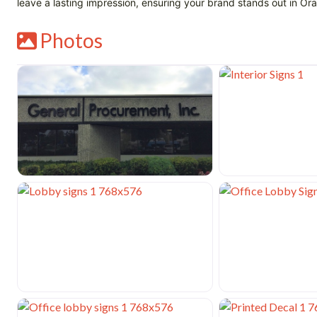
leave a lasting impression, ensuring your brand stands out in 
Photos