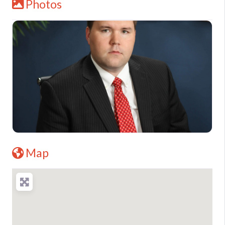
Photos
Map