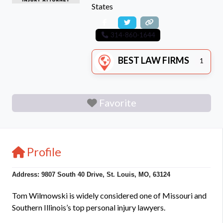
States
314-860-1644
BEST LAW FIRMS
1
Favorite
Profile
Address: 9807 South 40 Drive, St. Louis, MO, 63124
Tom Wilmowski is widely considered one of Missouri and
Southern Illinois’s top personal injury lawyers.