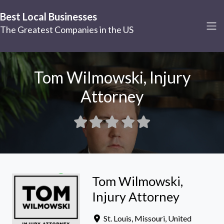
Best Local Businesses
The Greatest Companies in the US
Tom Wilmowski, Injury
Attorney
Tom Wilmowski,
Injury Attorney
St. Louis
,
Missouri
,
United