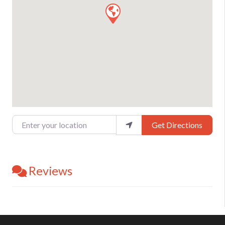
Enter your location
Get Directions
Reviews