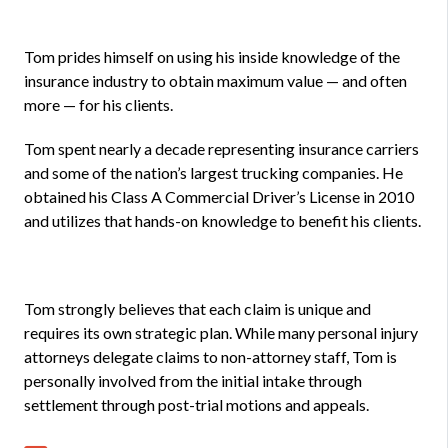
Tom prides himself on using his inside knowledge of the
insurance industry to obtain maximum value — and often
more — for his clients.
Tom spent nearly a decade representing insurance carriers
and some of the nation’s largest trucking companies. He
obtained his Class A Commercial Driver’s License in 2010
and utilizes that hands-on knowledge to benefit his clients.
Tom strongly believes that each claim is unique and
requires its own strategic plan. While many personal injury
attorneys delegate claims to non-attorney staff, Tom is
personally involved from the initial intake through
settlement through post-trial motions and appeals.