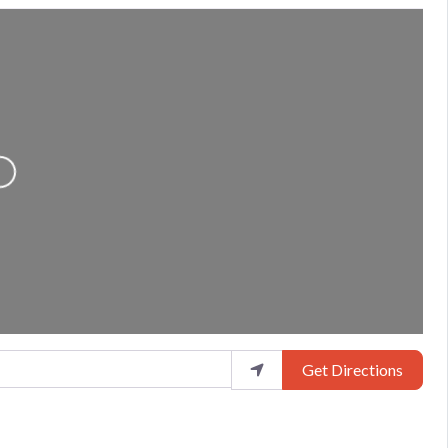
Loading...
Get Directions