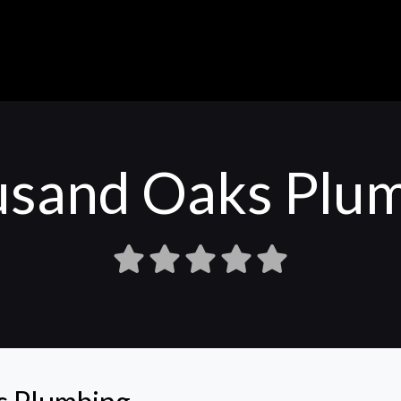
sand Oaks Plu