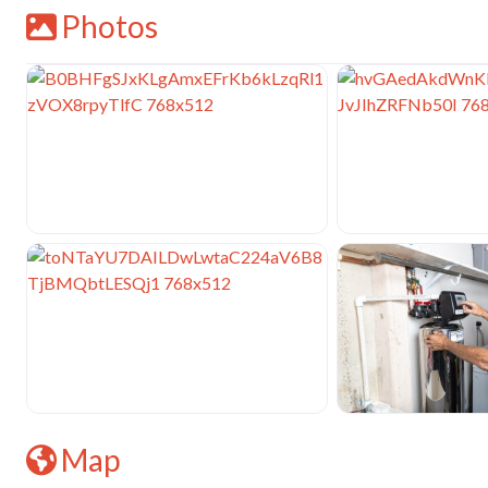
Photos
Map