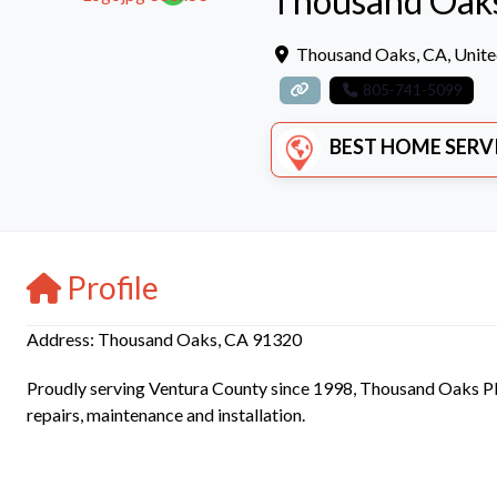
Thousand Oak
Thousand Oaks
,
CA
,
Unite
805-741-5099
BEST HOME SERVICE
Profile
Address: Thousand Oaks, CA 91320
Proudly serving Ventura County since 1998, Thousand Oaks Plu
repairs, maintenance and installation.