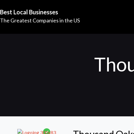
Best Local Businesses
The Greatest Companies in the US
Thou