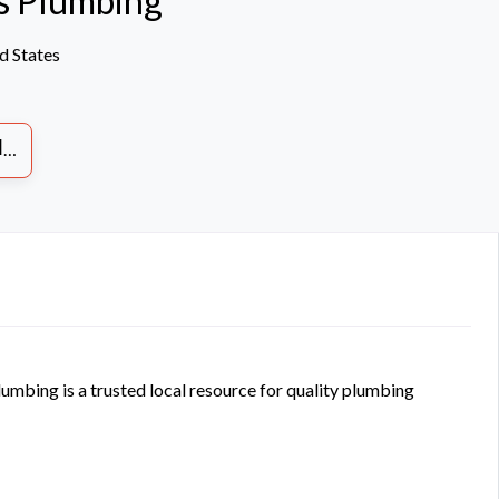
s Plumbing
d States
S
mbing is a trusted local resource for quality plumbing