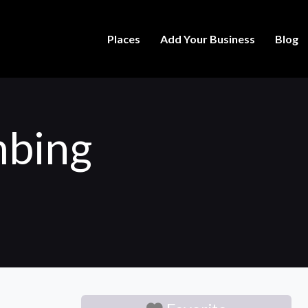
Places
Add Your Business
Blog
mbing