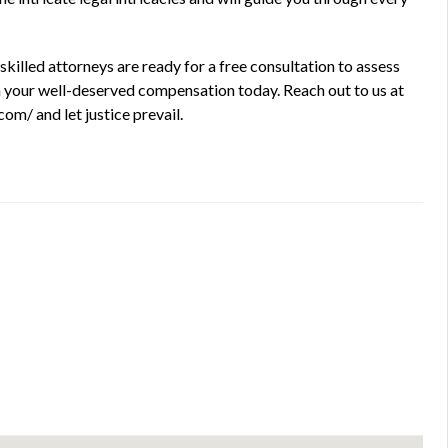
killed attorneys are ready for a free consultation to assess
aim your well-deserved compensation today. Reach out to us at
om/ and let justice prevail.