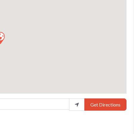
Get Directions