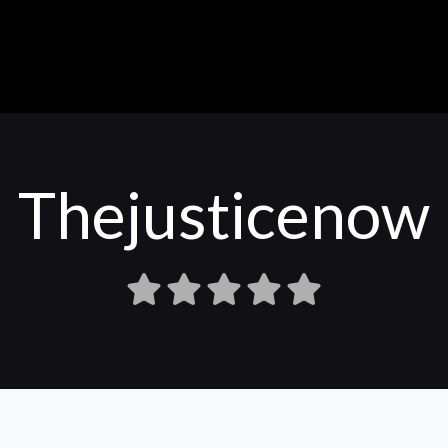
Thejusticenow