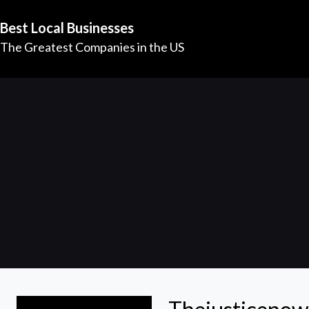
Best Local Businesses
The Greatest Companies in the US