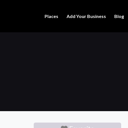
Places
Add Your Business
Blog