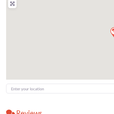
Enter your location
Reviews