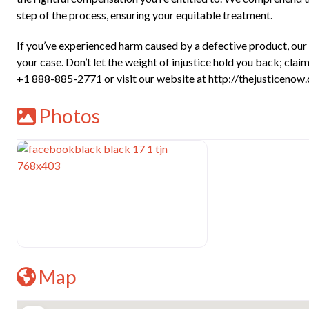
step of the process, ensuring your equitable treatment.
If you’ve experienced harm caused by a defective product, our s
your case. Don’t let the weight of injustice hold you back; cl
+1 888-885-2771 or visit our website at http://thejusticenow.c
Photos
Map