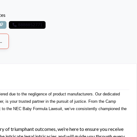
tes
8888852771
fered due to the negligence of product manufacturers. Our dedicated
wyer, is your trusted partner in the pursuit of justice. From the Camp
t to the NEC Baby Formula Lawsuit, we’ve consistently championed the
ry of triumphant outcomes, we’re here to ensure you receive
 intricate legal intricacies and will guide you through every