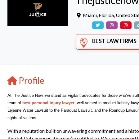
Thejusticenow
Miami
,
Florida
,
United Sta
BEST LAW FIRMS
Profile
At The Justice Now, we stand as vigilant advocates for those who’ve suf
team of
best personal injury lawyer
, well-versed in product liability la
Lejeune Water Lawsuit to the Paraquat Lawsuit, and the Roundup Lawsui
rights of victims.
With a reputation built on unwavering commitment and a histo
the rightful compensation you’re entitled to. We comprehend the