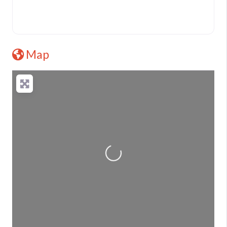
Map
Loading...