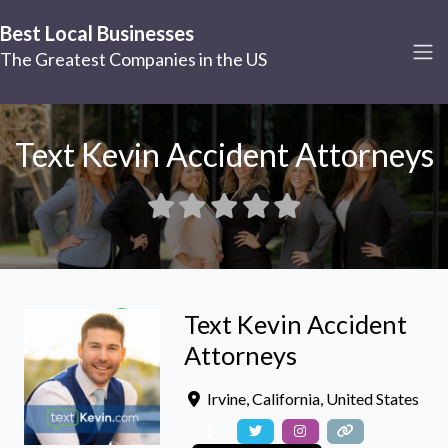
Best Local Businesses
The Greatest Companies in the US
Text Kevin Accident Attorneys
Text Kevin Accident
Attorneys
Irvine
,
California
,
United States