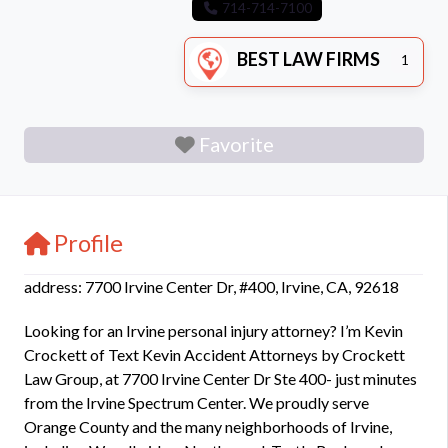
714-714-7100
BEST LAW FIRMS
1
Favorite
Profile
address: 7700 Irvine Center Dr, #400, Irvine, CA, 92618
Looking for an Irvine personal injury attorney? I’m Kevin
Crockett of Text Kevin Accident Attorneys by Crockett
Law Group, at 7700 Irvine Center Dr Ste 400- just minutes
from the Irvine Spectrum Center. We proudly serve
Orange County and the many neighborhoods of Irvine,