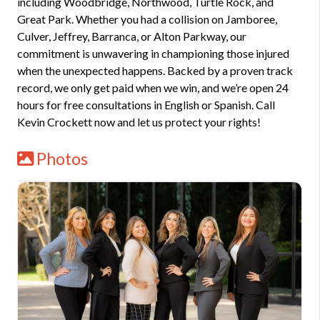
including Woodbridge, Northwood, Turtle Rock, and
Great Park. Whether you had a collision on Jamboree,
Culver, Jeffrey, Barranca, or Alton Parkway, our
commitment is unwavering in championing those injured
when the unexpected happens. Backed by a proven track
record, we only get paid when we win, and we’re open 24
hours for free consultations in English or Spanish. Call
Kevin Crockett now and let us protect your rights!
Photos