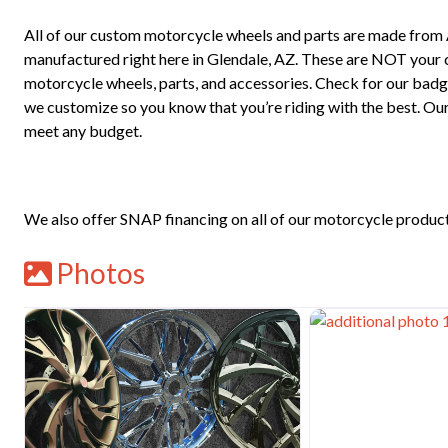
All of our custom motorcycle wheels and parts are made from
manufactured right here in Glendale, AZ. These are NOT your che
motorcycle wheels, parts, and accessories. Check for our bad
we customize so you know that you’re riding with the best. Our
meet any budget.
We also offer SNAP financing on all of our motorcycle products,
Photos