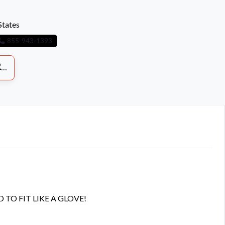
States
855-943-1393
S
O FIT LIKE A GLOVE!