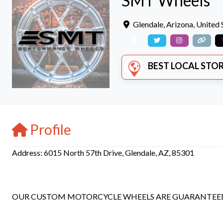
SMT Wheels
Glendale
,
Arizona
,
United 
BEST LOCAL STORE
Profile
Address: 6015 North 57th Drive, Glendale, AZ, 85301
OUR CUSTOM MOTORCYCLE WHEELS ARE GUARANTEED T