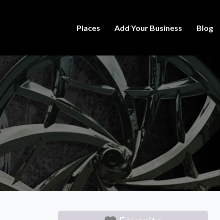
Places
Add Your Business
Blog