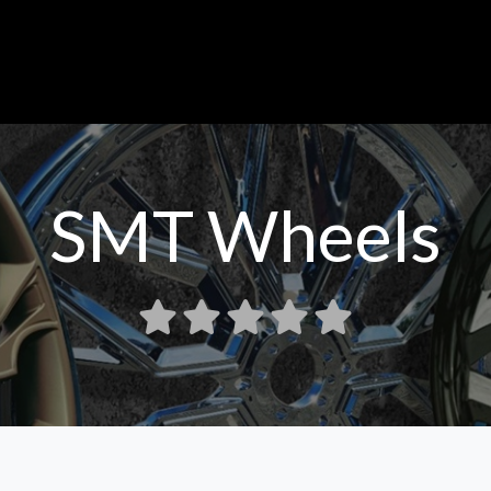
SMT Wheels