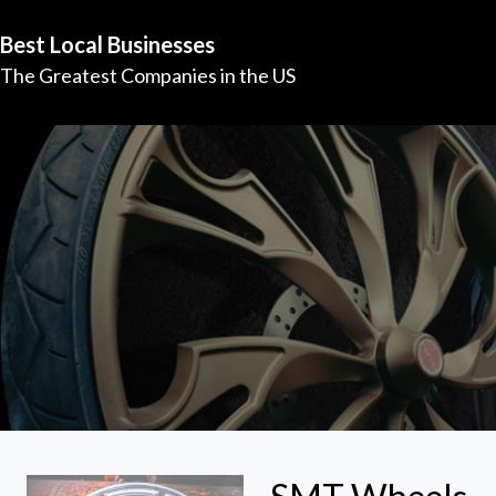
Best Local Businesses
The Greatest Companies in the US