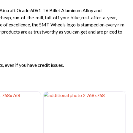
 Aircraft Grade 6061-T6 Billet Aluminum Alloy and
ap, run-of-the-mill, fall-off your bike, rust-after-a-year,
ge of excellence, the SMT Wheels logo is stamped on every rim
 products are as trustworthy as you can get and are priced to
 even if you have credit issues.