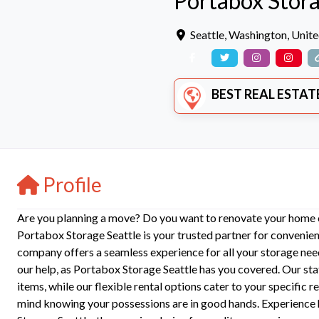
Portabox Stora
Seattle
,
Washington
,
Unite
BEST REAL ESTATE SERVIC
Profile
Are you planning a move? Do you want to renovate your home or
Portabox Storage Seattle is your trusted partner for convenient
company offers a seamless experience for all your storage ne
our help, as Portabox Storage Seattle has you covered. Our sta
items, while our flexible rental options cater to your specific
mind knowing your possessions are in good hands. Experience h