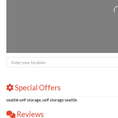
Loadin
Enter your location
Special Offers
seattle self storage, self storage seattle
Reviews