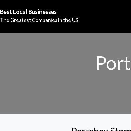
Best Local Businesses
The Greatest Companies in the US
Port