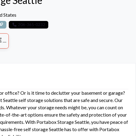
ge Seattle
d States
206-365-0232
ES
 office? Or is it time to declutter your basement or garage?
 Seattle self storage solutions that are safe and secure. Our
eds. Whatever your storage needs might be, you can count on
te-of-the-art options ensure the safety and protection of your
 requirements. With Portabox Storage Seattle, you have peace of
assle-free self storage Seattle has to offer with Portabox