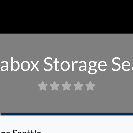
abox Storage Se