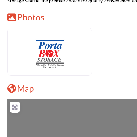
Storage Seattle, the premier choice for quality, convenience, and
Photos
Map