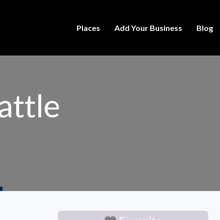
Places
Add Your Business
Blog
attle