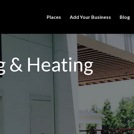
Places
Add Your Business
Blog
ng & Heating