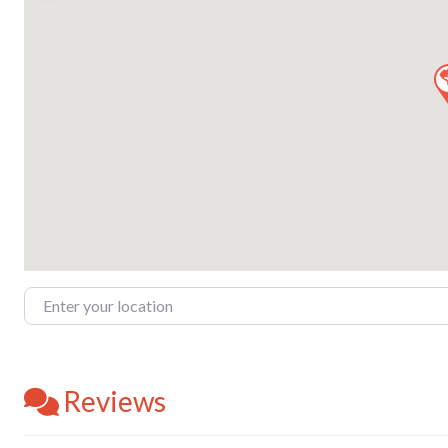
Enter your location
Reviews