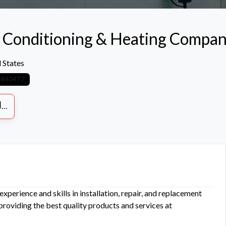
r Conditioning & Heating Compa
 States
4840472
S
xperience and skills in installation, repair, and replacement
 providing the best quality products and services at