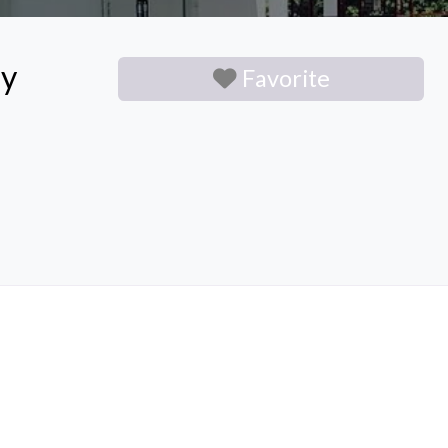
ny
Favorite