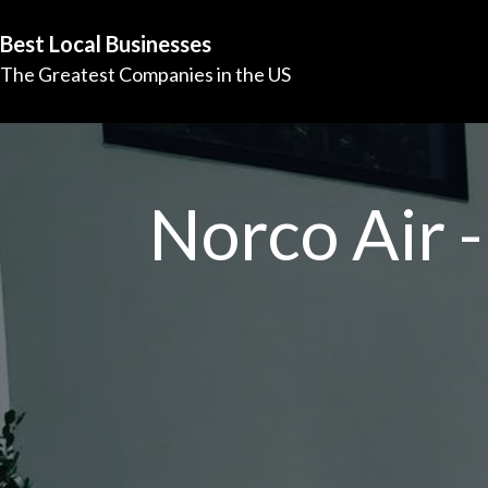
Best Local Businesses
The Greatest Companies in the US
Norco Air -