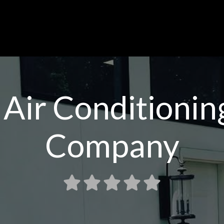
 Air Conditioni
Company