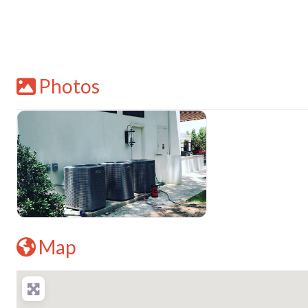
Photos
Map