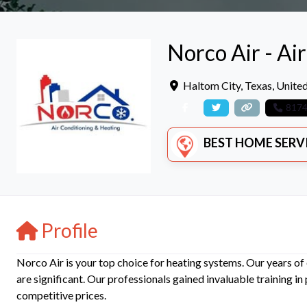
Norco Air - Ai
Haltom City
,
Texas
,
United
817
BEST HOME SERVICE
Profile
Norco Air is your top choice for heating systems. Our years of e
are significant. Our professionals gained invaluable training in
competitive prices.