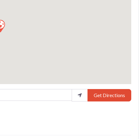
Get Directions