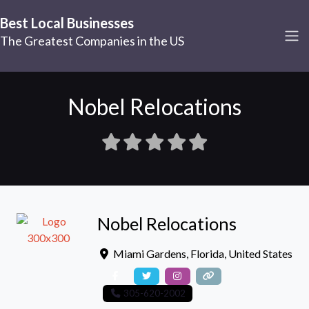
Best Local Businesses
The Greatest Companies in the US
Nobel Relocations
Nobel Relocations
Miami Gardens
,
Florida
,
United States
305-620-2002