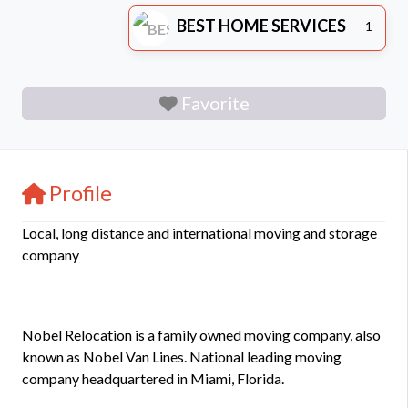
BEST HOME SERVICES
1
Favorite
Profile
Local, long distance and international moving and storage
company
Nobel Relocation is a family owned moving company, also
known as Nobel Van Lines. National leading moving
company headquartered in Miami, Florida.