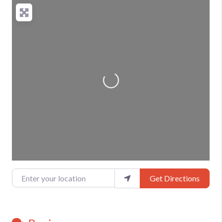
Loading...
Enter your location
Get Directions