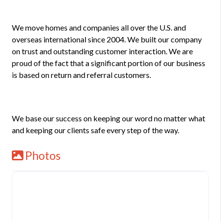
We move homes and companies all over the U.S. and
overseas international since 2004. We built our company
on trust and outstanding customer interaction. We are
proud of the fact that a significant portion of our business
is based on return and referral customers.
We base our success on keeping our word no matter what
and keeping our clients safe every step of the way.
Photos