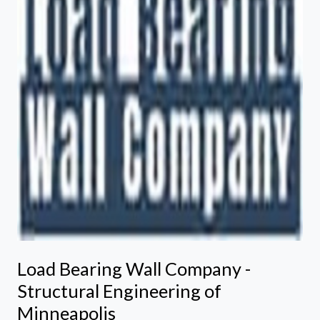
Load Bearing Wall Company -
Structural Engineering of
Minneapolis