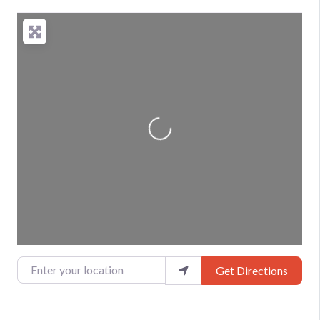
Loading...
Enter your location
Get Directions