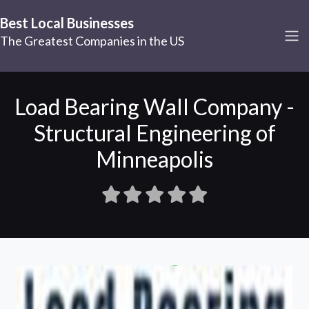
Best Local Businesses
The Greatest Companies in the US
Load Bearing Wall Company -
Structural Engineering of
Minneapolis