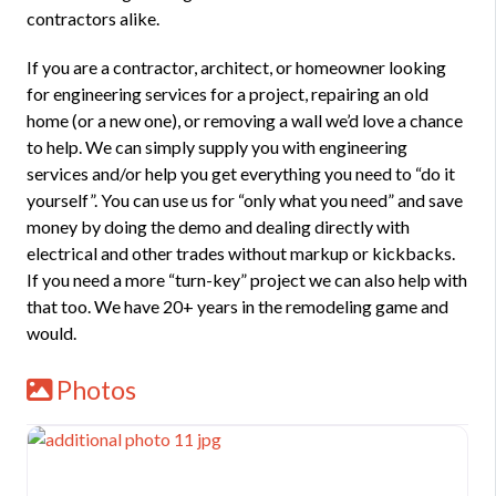
contractors alike.
If you are a contractor, architect, or homeowner looking
for engineering services for a project, repairing an old
home (or a new one), or removing a wall we’d love a chance
to help. We can simply supply you with engineering
services and/or help you get everything you need to “do it
yourself”. You can use us for “only what you need” and save
money by doing the demo and dealing directly with
electrical and other trades without markup or kickbacks.
If you need a more “turn-key” project we can also help with
that too. We have 20+ years in the remodeling game and
would.
Photos