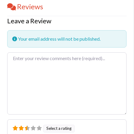
Reviews
Leave a Review
Your email address will not be published.
Review text
Select a rating