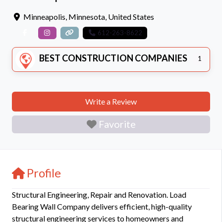
Minneapolis
,
Minnesota
,
United States
612-263-8622
BEST CONSTRUCTION COMPANIES
1
Write a Review
Favorite
Profile
Structural Engineering, Repair and Renovation. Load
Bearing Wall Company delivers efficient, high-quality
structural engineering services to homeowners and