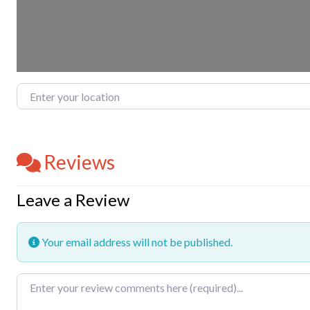
Enter your location
Reviews
Leave a Review
Your email address will not be published.
Review text