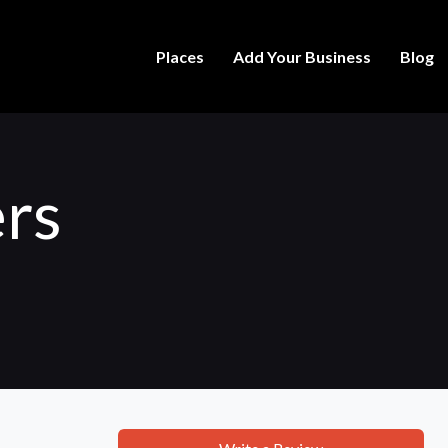
Places
Add Your Business
Blog
rs