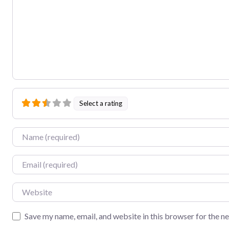
Select a rating
Name
Email
Website
Save my name, email, and website in this browser for the n