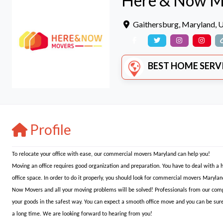
Here & Now M
Gaithersburg
,
Maryland
,
U
BEST HOME SERVICE
Profile
To relocate your office with ease, our commercial movers Maryland can help you!
Moving an office requires good organization and preparation. You have to deal with a
office space. In order to do it properly, you should look for commercial movers Marylan
Now Movers and all your moving problems will be solved! Professionals from our comp
your goods in the safest way. You can expect a smooth office move and you can be sure
a long time. We are looking forward to hearing from you!