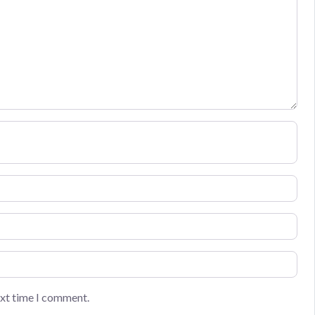
ext time I comment.