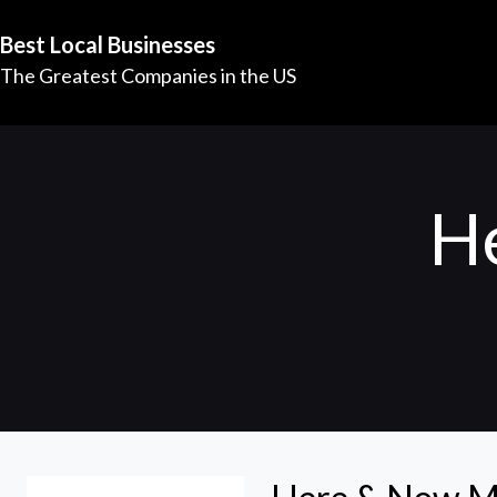
Best Local Businesses
The Greatest Companies in the US
H