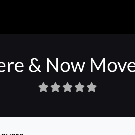
ere & Now Move