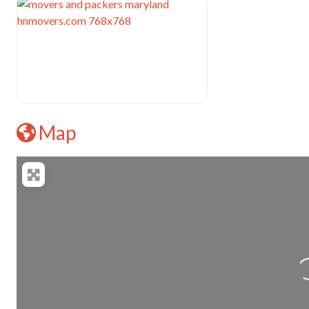
Map
L