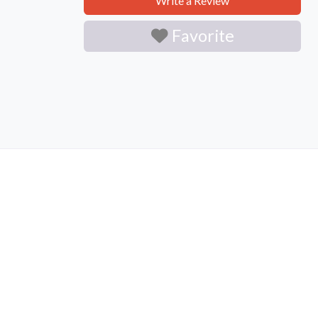
Write a Review
Favorite