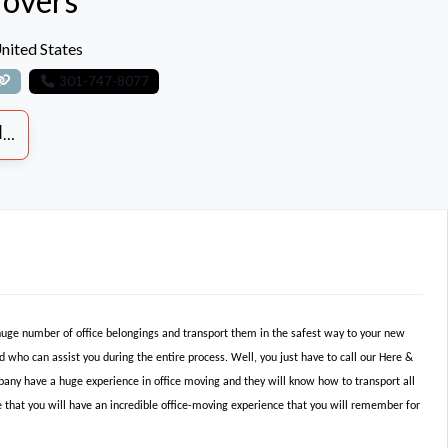
overs
nited States
301-747-8077
S
 huge number of office belongings and transport them in the safest way to your new
d who can assist you during the entire process. Well, you just have to call our Here &
any have a huge experience in office moving and they will know how to transport all
 that you will have an incredible office-moving experience that you will remember for