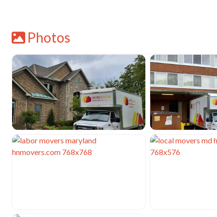
Photos