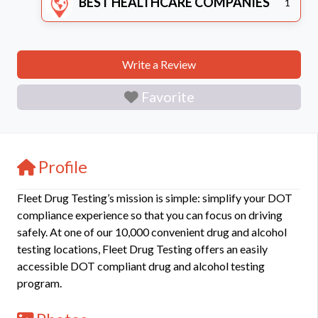
BEST HEALTHCARE COMPANIES
1
Write a Review
Favorite
Profile
Fleet Drug Testing’s mission is simple: simplify your DOT
compliance experience so that you can focus on driving
safely. At one of our 10,000 convenient drug and alcohol
testing locations, Fleet Drug Testing offers an easily
accessible DOT compliant drug and alcohol testing
program.