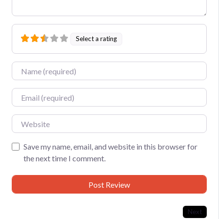
Select a rating
Name
Email
Website
Save my name, email, and website in this browser for
the next time I comment.
Next