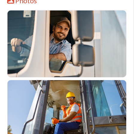
Photos