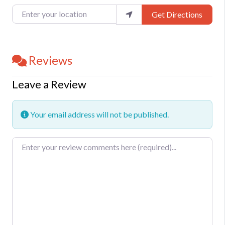
Enter your location
Get Directions
Reviews
Leave a Review
Your email address will not be published.
Review text