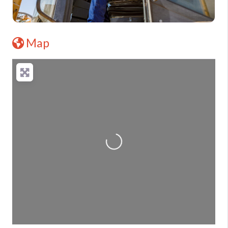
Map
Loading...