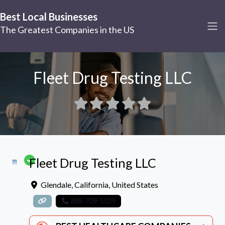
Best Local Businesses
The Greatest Companies in the US
Fleet Drug Testing LLC
Fleet Drug Testing LLC
Glendale
,
California
,
United States
888-709-5029