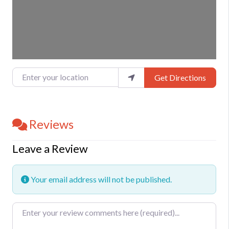
Enter your location
Get Directions
Reviews
Leave a Review
Your email address will not be published.
Review text