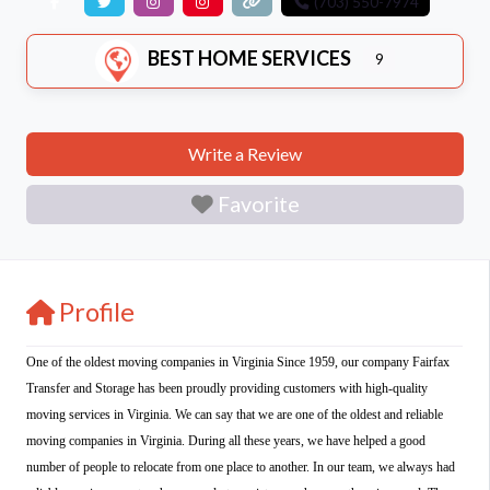
(703) 550-7974
BEST HOME SERVICES
9
Write a Review
Favorite
Profile
One of the oldest moving companies in Virginia Since 1959, our company Fairfax
Transfer and Storage has been proudly providing customers with high-quality
moving services in Virginia. We can say that we are one of the oldest and reliable
moving companies in Virginia. During all these years, we have helped a good
number of people to relocate from one place to another. In our team, we always had