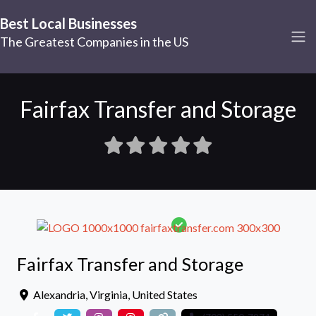
Best Local Businesses
The Greatest Companies in the US
Fairfax Transfer and Storage
Fairfax Transfer and Storage
Alexandria
,
Virginia
,
United States