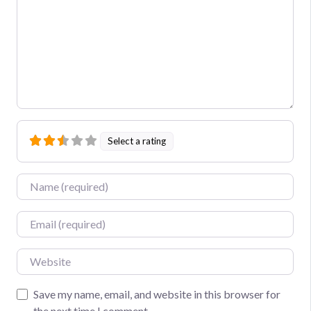
Select a rating
Name
Email
Website
Save my name, email, and website in this browser for
the next time I comment.