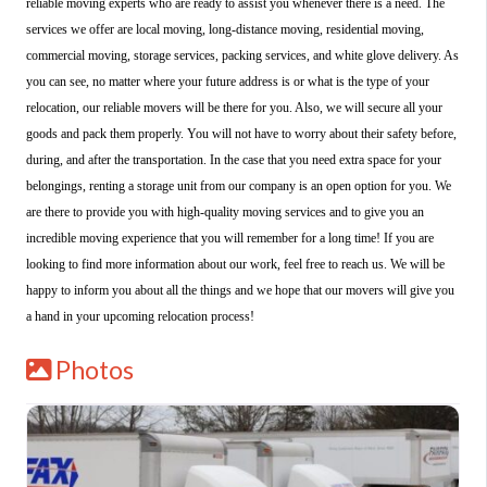
reliable moving experts who are ready to assist you whenever there is a need. The
services we offer are local moving, long-distance moving, residential moving,
commercial moving, storage services, packing services, and white glove delivery. As
you can see, no matter where your future address is or what is the type of your
relocation, our reliable movers will be there for you. Also, we will secure all your
goods and pack them properly. You will not have to worry about their safety before,
during, and after the transportation. In the case that you need extra space for your
belongings, renting a storage unit from our company is an open option for you. We
are there to provide you with high-quality moving services and to give you an
incredible moving experience that you will remember for a long time! If you are
looking to find more information about our work, feel free to reach us. We will be
happy to inform you about all the things and we hope that our movers will give you
a hand in your upcoming relocation process!
Photos