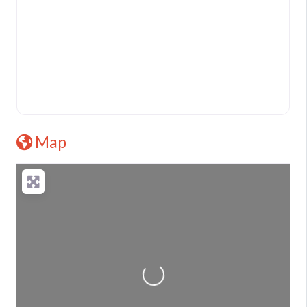
Map
Loading...