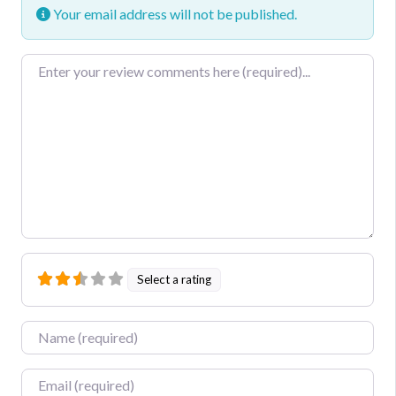
Your email address will not be published.
Review text
Select a rating
Name
Email