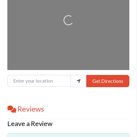
Loading...
Enter your location
Get Directions
Reviews
Leave a Review