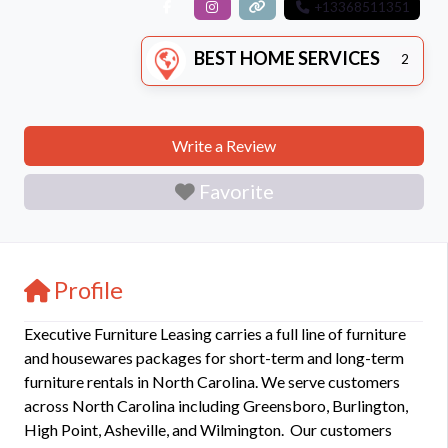
+13368511351
BEST HOME SERVICES
2
Write a Review
Favorite
Profile
Executive Furniture Leasing carries a full line of furniture
and housewares packages for short-term and long-term
furniture rentals in North Carolina. We serve customers
across North Carolina including Greensboro, Burlington,
High Point, Asheville, and Wilmington. Our customers