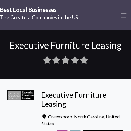
Best Local Businesses
The Greatest Companies in the US
Executive Furniture Leasing
Executive Furniture
Leasing
Greensboro
,
North Carolina
,
United
States