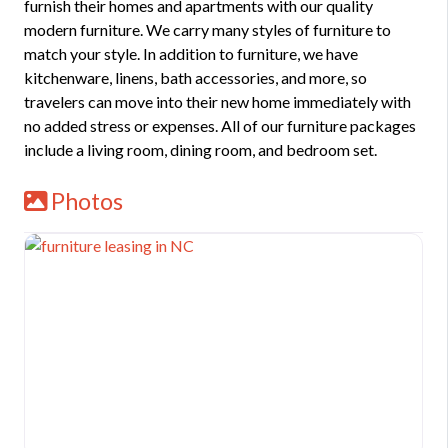
furnish their homes and apartments with our quality
modern furniture. We carry many styles of furniture to
match your style. In addition to furniture, we have
kitchenware, linens, bath accessories, and more, so
travelers can move into their new home immediately with
no added stress or expenses. All of our furniture packages
include a living room, dining room, and bedroom set.
Photos