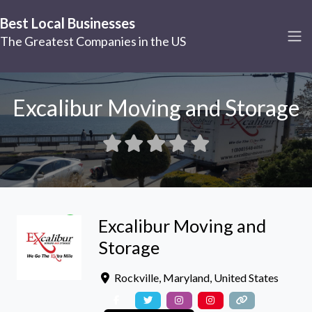
Best Local Businesses
The Greatest Companies in the US
Excalibur Moving and Storage
Excalibur Moving and
Storage
Rockville
,
Maryland
,
United States