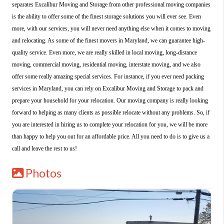
separates Excalibur Moving and Storage from other professional moving companies
is the ability to offer some of the finest storage solutions you will ever see. Even
more, with our services, you will never need anything else when it comes to moving
and relocating. As some of the finest movers in Maryland, we can guarantee high-
quality service. Even more, we are really skilled in local moving, long-distance
moving, commercial moving, residential moving, interstate moving, and we also
offer some really amazing special services. For instance, if you ever need packing
services in Maryland, you can rely on Excalibur Moving and Storage to pack and
prepare your household for your relocation. Our moving company is really looking
forward to helping as many clients as possible relocate without any problems. So, if
you are interested in hiring us to complete your relocation for you, we will be more
than happy to help you out for an affordable price. All you need to do is to give us a
call and leave the rest to us!
Photos