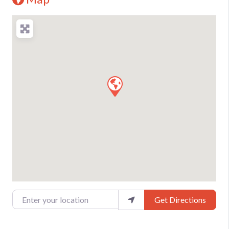
Enter your location
Get Directions