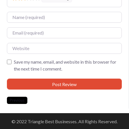
Name
Email
Website
Save my name, email, and website in this browser for
the next time I comment.
Previous
© 2022 Triangle Best Businesses. All Rights Reserved.