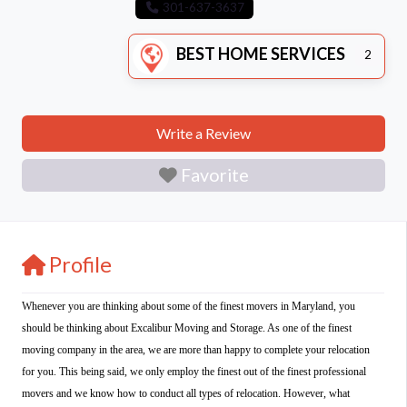
301-637-3637
BEST HOME SERVICES
2
Write a Review
Favorite
Profile
Whenever you are thinking about some of the finest movers in Maryland, you
should be thinking about Excalibur Moving and Storage. As one of the finest
moving company in the area, we are more than happy to complete your relocation
for you. This being said, we only employ the finest out of the finest professional
movers and we know how to conduct all types of relocation. However, what