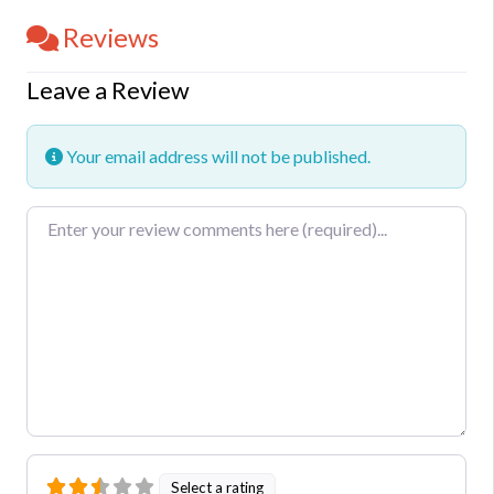
Reviews
Leave a Review
Your email address will not be published.
Review text
Select a rating