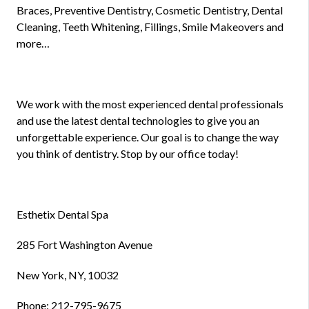
Braces, Preventive Dentistry, Cosmetic Dentistry, Dental
Cleaning, Teeth Whitening, Fillings, Smile Makeovers and
more…
We work with the most experienced dental professionals
and use the latest dental technologies to give you an
unforgettable experience. Our goal is to change the way
you think of dentistry. Stop by our office today!
Esthetix Dental Spa
285 Fort Washington Avenue
New York, NY, 10032
Phone: 212-795-9675