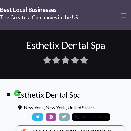
Best Local Businesses
The Greatest Companies in the US
Esthetix Dental Spa
Esthetix Dental Spa
New York
,
New York
,
United States
212-795-9675