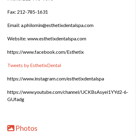
Fax: 212-785-1631
Email: a.philomin@esthetixdentalspa.com
Website: www.esthetixdentalspa.com
https://www.facebook.com/Esthetix
Tweets by EsthetixDental
https://www.instagram.com/esthetixdentalspa
https://www.youtube.com/channel/UCKBsAsyei1YYd2-6-
GUfadg
Photos