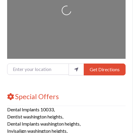
Loading...
Enter your location
Get Directions
Special Offers
Dental Implants 10033,
Dentist washington heights,
Dental Implants washington heights,
Invisalign washington heights,