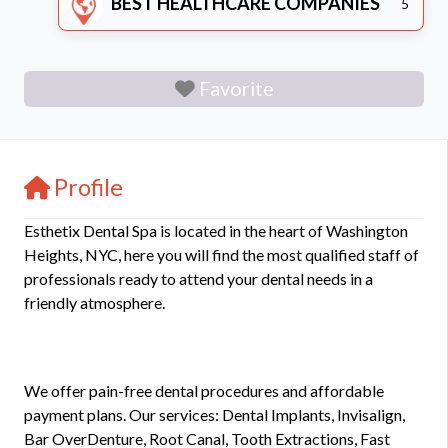
BEST HEALTHCARE COMPANIES
5
Favorite
Profile
Esthetix Dental Spa is located in the heart of Washington
Heights, NYC, here you will find the most qualified staff of
professionals ready to attend your dental needs in a
friendly atmosphere.
We offer pain-free dental procedures and affordable
payment plans. Our services: Dental Implants, Invisalign,
Bar OverDenture, Root Canal, Tooth Extractions, Fast