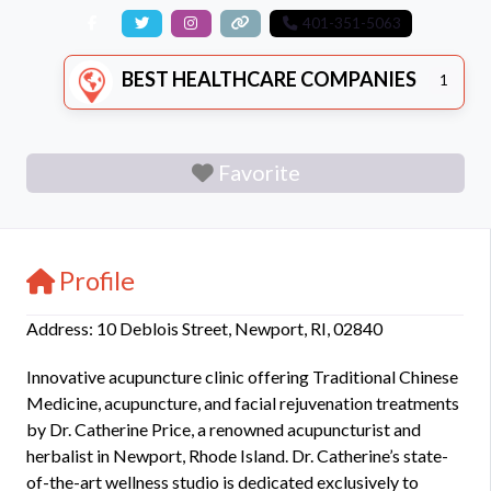
401-351-5063
BEST HEALTHCARE COMPANIES
1
Favorite
Profile
Address: 10 Deblois Street, Newport, RI, 02840
Innovative acupuncture clinic offering Traditional Chinese
Medicine, acupuncture, and facial rejuvenation treatments
by Dr. Catherine Price, a renowned acupuncturist and
herbalist in Newport, Rhode Island. Dr. Catherine’s state-
of-the-art wellness studio is dedicated exclusively to