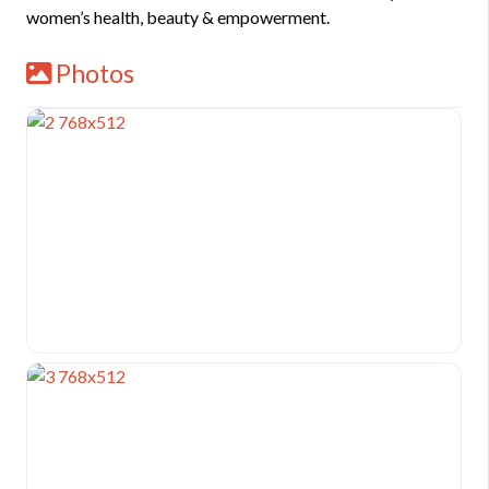
women’s health, beauty & empowerment.
Photos