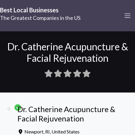
Best Local Businesses
The Greatest Companies in the US
Dr. Catherine Acupuncture &
Facial Rejuvenation
Dr. Catherine Acupuncture &
Facial Rejuvenation
Newport
,
RI
,
United States