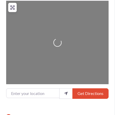
Loading...
Enter your location
Get Directions