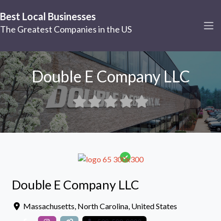
Best Local Businesses
The Greatest Companies in the US
Double E Company LLC
Double E Company LLC
Massachusetts
,
North Carolina
,
United States