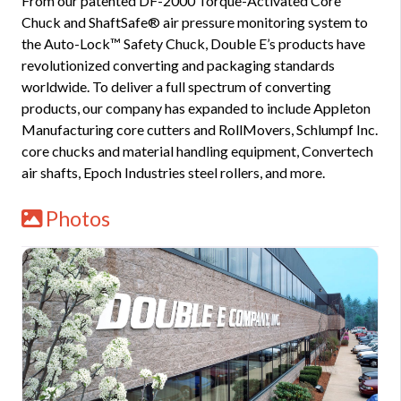
From our patented DF-2000 Torque-Activated Core
Chuck and ShaftSafe® air pressure monitoring system to
the Auto-Lock™ Safety Chuck, Double E’s products have
revolutionized converting and packaging standards
worldwide. To deliver a full spectrum of converting
products, our company has expanded to include Appleton
Manufacturing core cutters and RollMovers, Schlumpf Inc.
core chucks and material handling equipment, Convertech
air shafts, Epoch Industries steel rollers, and more.
Photos