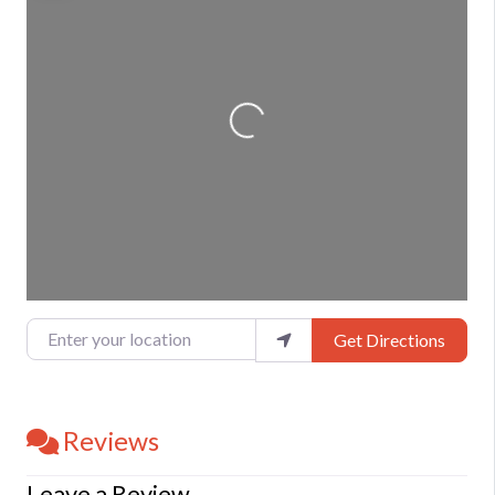
Loading...
Enter your location
Get Directions
Reviews
Leave a Review