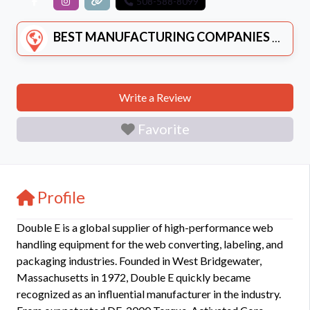
508-588-8099
BEST MANUFACTURING COMPANIES
Write a Review
Favorite
Profile
Double E is a global supplier of high-performance web
handling equipment for the web converting, labeling, and
packaging industries. Founded in West Bridgewater,
Massachusetts in 1972, Double E quickly became
recognized as an influential manufacturer in the industry.