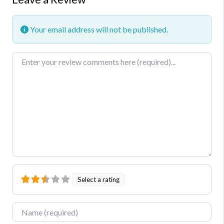
Your email address will not be published.
Review text
Select a rating
Name