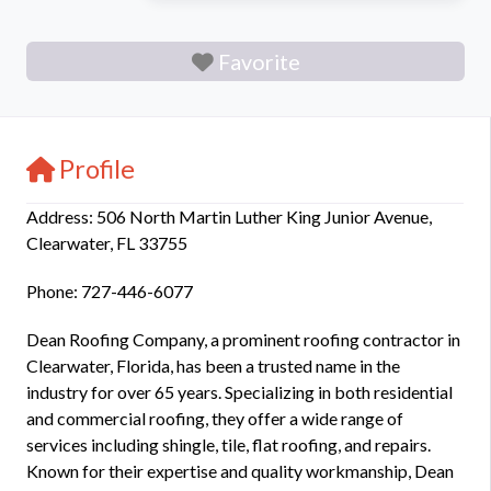
Favorite
Profile
Address: 506 North Martin Luther King Junior Avenue,
Clearwater, FL 33755
Phone: 727-446-6077
Dean Roofing Company, a prominent roofing contractor in
Clearwater, Florida, has been a trusted name in the
industry for over 65 years. Specializing in both residential
and commercial roofing, they offer a wide range of
services including shingle, tile, flat roofing, and repairs.
Known for their expertise and quality workmanship, Dean