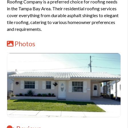
Roofing Company is a preferred choice for roofing needs
in the Tampa Bay Area. Their residential roofing services
cover everything from durable asphalt shingles to elegant
tile roofing, catering to various homeowner preferences
and requirements.
Photos