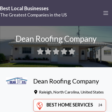
Best Local Businesses
The Greatest Companies in the US
Dean Roofing Company
Dean Roofing Company
Raleigh
,
North Carolina
,
United States
BEST HOME SERVICES
24