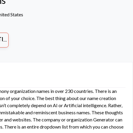
ns
ited States
ES
ony organization names in over 230 countries. There is an
on of your choice. The best thing about our name creation
n’t completely depend on AI or Artificial intelligence. Rather,
unmistakable and reminiscent business names. These thoughts
other and websites. The company or organization Generator can
s. There is an entire dropdown list from which you can choose