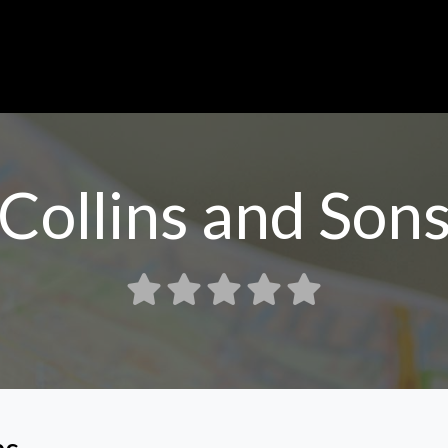
Collins and Son