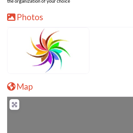
the organization of your choice
Photos
Map