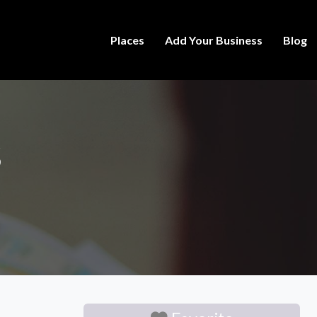
Places
Add Your Business
Blog
s