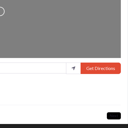
Loading...
Get Directions
Next