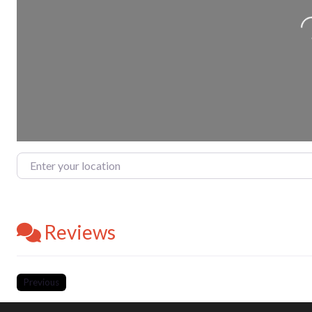
Enter your location
Reviews
Previous