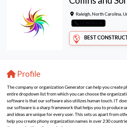
Collins and So
Raleigh
,
North Carolina
,
Un
0738036136
BEST CONSTRUCTION COMPANI
Profile
The company or organization Generator can help you create ph
entire dropdown list from which you can choose the organizati
software is that our software also utilizes human touch. IT does
our software is a sharp framework that helps you to produce 
and ideas are unique for every user. This sets us apart from 
help you create phony organization names in over 230 countrie