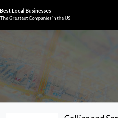
Best Local Businesses
The Greatest Companies in the US