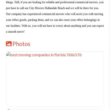
things. Still, if you are looking for reliable and professional commercial movers, you
just have to call our City Movers Hallandale Beach and we will be there for you.
Our company has experienced commercial movers who will assist you with moving
your office goods, packing them, and we can also store your office belongings in
our facilities. With us, you will not have to worry about anything and you can expect
a smooth move!
Photos