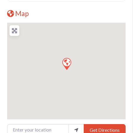
Map
Enter your location
Get Directions