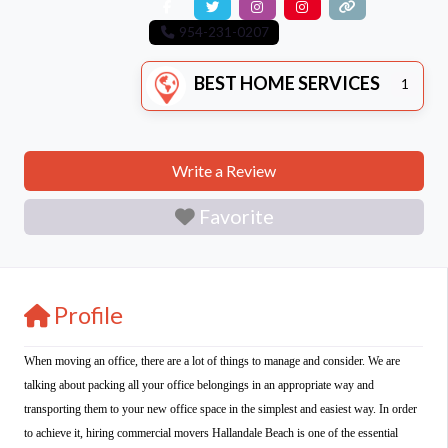
954-231-0207
BEST HOME SERVICES
1
Write a Review
Favorite
Profile
When moving an office, there are a lot of things to manage and consider. We are
talking about packing all your office belongings in an appropriate way and
transporting them to your new office space in the simplest and easiest way. In order
to achieve it, hiring commercial movers Hallandale Beach is one of the essential