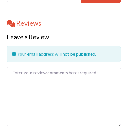
Reviews
Leave a Review
Your email address will not be published.
Review text