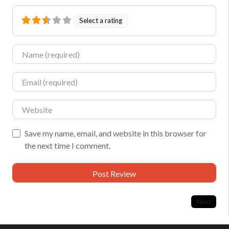
Select a rating
Name
Email
Website
Save my name, email, and website in this browser for
the next time I comment.
Next