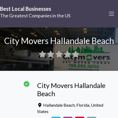
Best Local Businesses
The Greatest Companies in the US
City Movers Hallandale Beach
City Movers Hallandale
Beach
Hallandale Beach
,
Florida
,
United
States