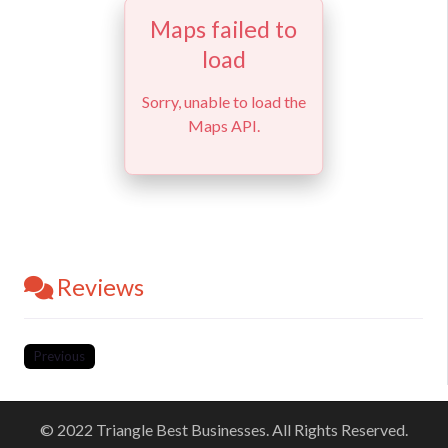
Maps failed to
load
Sorry, unable to load the
Maps API.
Reviews
Previous
© 2022 Triangle Best Businesses. All Rights Reserved.