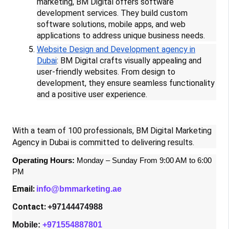
marketing, BM Digital offers software
development services. They build custom
software solutions, mobile apps, and web
applications to address unique business needs.
Website Design and Development agency in
Dubai
: BM Digital crafts visually appealing and
user-friendly websites. From design to
development, they ensure seamless functionality
and a positive user experience.
With a team of 100 professionals, BM Digital Marketing
Agency in Dubai is committed to delivering results.
Operating Hours:
Monday – Sunday From 9:00 AM to 6:00
PM
Email:
info@bmmarketing.ae
Contact:
+97144474988
Mobile:
+971554887801