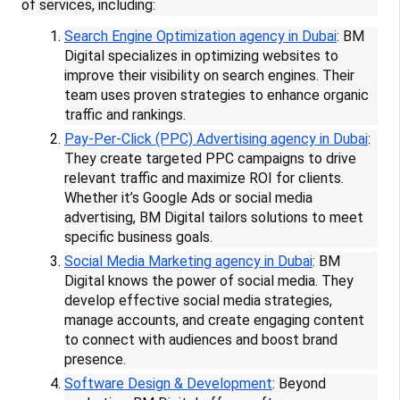
of services, including:
Search Engine Optimization agency in Dubai
: BM
Digital specializes in optimizing websites to
improve their visibility on search engines. Their
team uses proven strategies to enhance organic
traffic and rankings.
Pay-Per-Click (PPC) Advertising agency in Dubai
:
They create targeted PPC campaigns to drive
relevant traffic and maximize ROI for clients.
Whether it’s Google Ads or social media
advertising, BM Digital tailors solutions to meet
specific business goals.
Social Media Marketing agency in Dubai
: BM
Digital knows the power of social media. They
develop effective social media strategies,
manage accounts, and create engaging content
to connect with audiences and boost brand
presence.
Software Design & Development
: Beyond