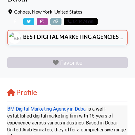
Cohoes
,
New York
,
United States
044474988
BEST DIGITAL MARKETING AGENCIES
Favorite
Profile
BM Digital Marketing Agency in Dubai
is a well-
established digital marketing firm with 15 years of
experience across various industries. Based in Dubai,
United Arab Emirates, they offer a comprehensive range