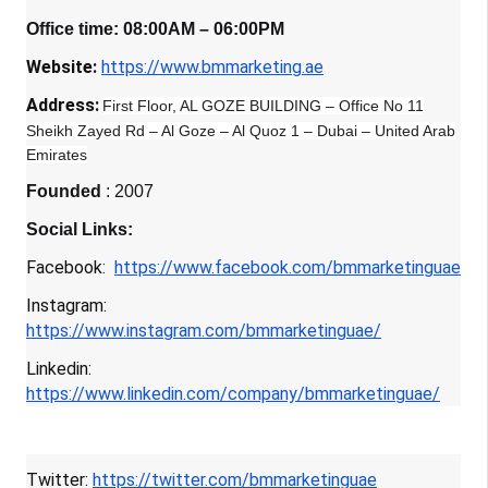
Office time: 08:00AM – 06:00PM
Website:
https://www.bmmarketing.ae
Address:
First Floor, AL GOZE BUILDING – Office No 11
Sheikh Zayed Rd – Al Goze – Al Quoz 1 – Dubai – United Arab
Emirates
Founded
: 2007
Social Links:
Facebook:
https://www.facebook.com/bmmarketinguae
Instagram:
https://www.instagram.com/bmmarketinguae/
Linkedin:
https://www.linkedin.com/company/bmmarketinguae/
Twitter:
https://twitter.com/bmmarketinguae