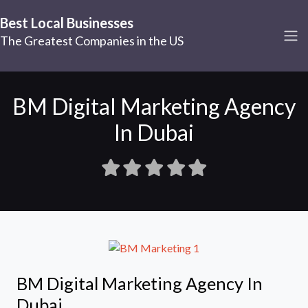
Best Local Businesses
The Greatest Companies in the US
BM Digital Marketing Agency
In Dubai
BM Digital Marketing Agency In
Dubai