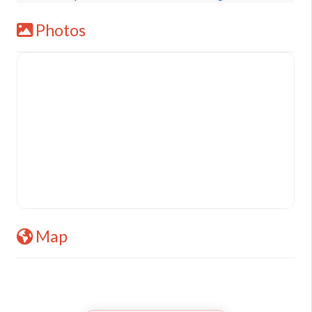
Photos
Map