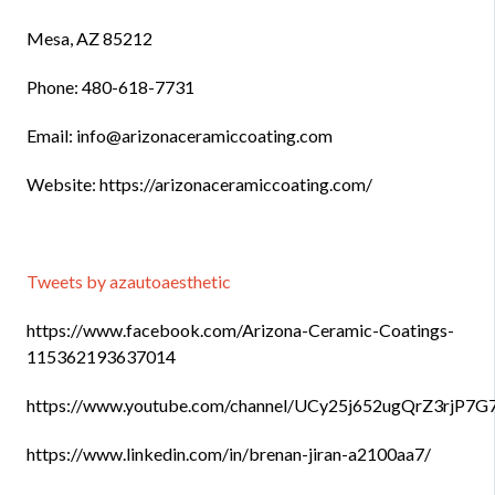
Mesa, AZ 85212
Phone: 480-618-7731
Email: info@arizonaceramiccoating.com
Website: https://arizonaceramiccoating.com/
Tweets by azautoaesthetic
https://www.facebook.com/Arizona-Ceramic-Coatings-
115362193637014
https://www.youtube.com/channel/UCy25j652ugQrZ3rjP7
https://www.linkedin.com/in/brenan-jiran-a2100aa7/