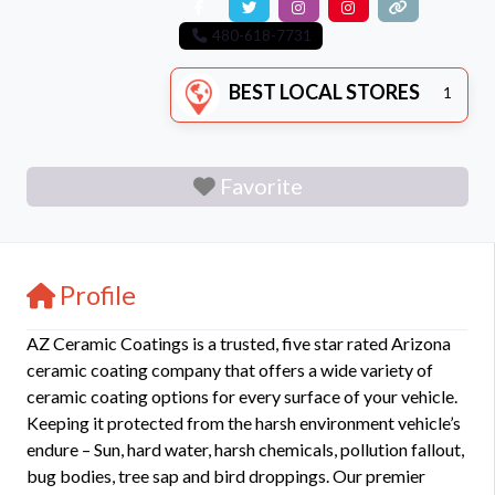
480-618-7731
BEST LOCAL STORES
1
Favorite
Profile
AZ Ceramic Coatings is a trusted, five star rated Arizona
ceramic coating company that offers a wide variety of
ceramic coating options for every surface of your vehicle.
Keeping it protected from the harsh environment vehicle’s
endure – Sun, hard water, harsh chemicals, pollution fallout,
bug bodies, tree sap and bird droppings. Our premier