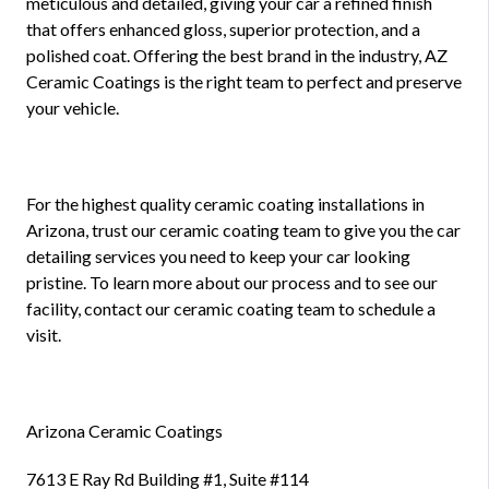
meticulous and detailed, giving your car a refined finish
that offers enhanced gloss, superior protection, and a
polished coat. Offering the best brand in the industry, AZ
Ceramic Coatings is the right team to perfect and preserve
your vehicle.
For the highest quality ceramic coating installations in
Arizona, trust our ceramic coating team to give you the car
detailing services you need to keep your car looking
pristine. To learn more about our process and to see our
facility, contact our ceramic coating team to schedule a
visit.
Arizona Ceramic Coatings
7613 E Ray Rd Building #1, Suite #114