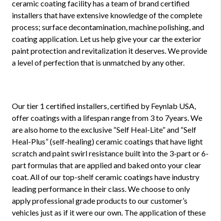
ceramic coating facility has a team of brand certified
installers that have extensive knowledge of the complete
process; surface decontamination, machine polishing, and
coating application. Let us help give your car the exterior
paint protection and revitalization it deserves. We provide
a level of perfection that is unmatched by any other.
Our tier 1 certified installers, certified by Feynlab USA,
offer coatings with a lifespan range from 3 to 7years. We
are also home to the exclusive “Self Heal-Lite” and “Self
Heal-Plus” (self-healing) ceramic coatings that have light
scratch and paint swirl resistance built into the 3-part or 6-
part formulas that are applied and baked onto your clear
coat. All of our top-shelf ceramic coatings have industry
leading performance in their class. We choose to only
apply professional grade products to our customer’s
vehicles just as if it were our own. The application of these