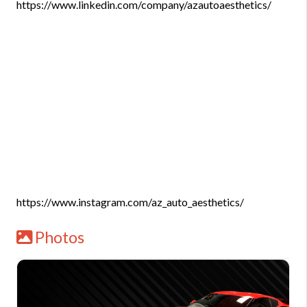
https://www.linkedin.com/company/azautoaesthetics/
https://www.instagram.com/az_auto_aesthetics/
Photos