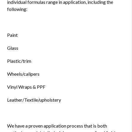
individual formulas range in application, including the
following:
Paint
Glass
Plastic/trim
Wheels/calipers
Vinyl Wraps & PPF
Leather/Textile/upholstery
We have a proven application process that is both