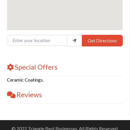
Enter your location
Get Directions
Special Offers
Ceramic Coatings.
Reviews
© 2022 Triangle Best Businesses. All Rights Reserved.