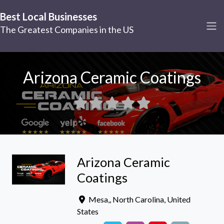
Best Local Businesses
The Greatest Companies in the US
Arizona Ceramic Coatings
Arizona Ceramic
Coatings
Mesa,
,
North Carolina
,
United
States