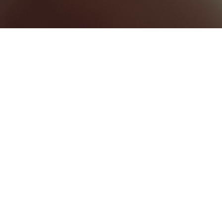
BEST HOME SERVICES
0
BEST LAW FIRMS
0
BEST HEALTHCARE COMPANIES
0
UNCATEGORIZED
0