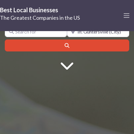
Best Local Businesses
Guntersville
The Greatest Companies in the US
Search for
Near
Search