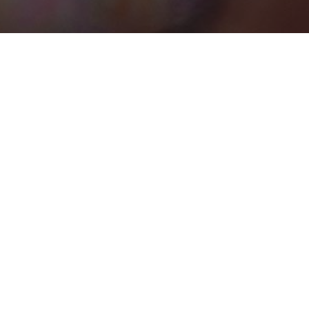
BEST HOME SERVICES
0
UNCATEGORIZED
0
Places