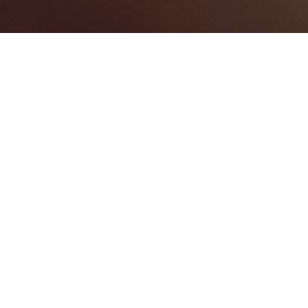
BEST LAW FIRMS
0