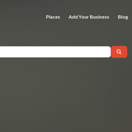
Places
Add Your Business
Blog
Near
Sear