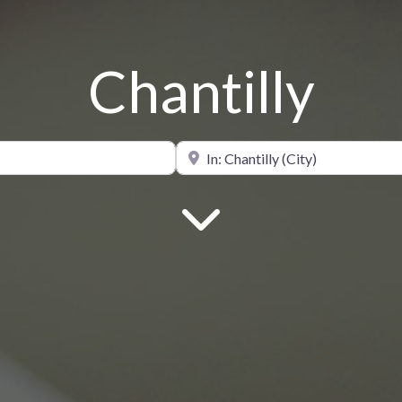
Chantilly