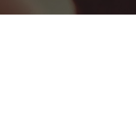
BEST HEALTHCARE COMPANIES
0