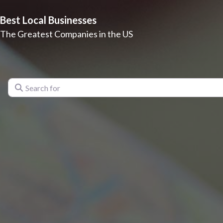
Best Local Businesses
The Greatest Companies in the US
Search for